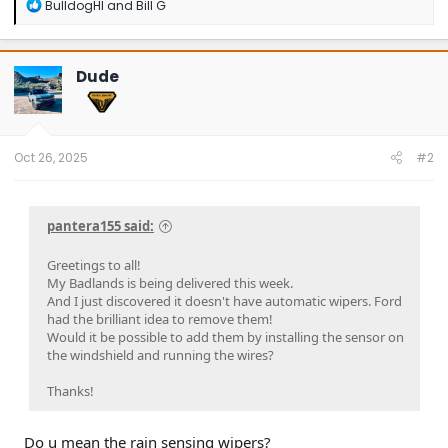
R
BulldogHI
and
Bill G
e
a
c
t
Dude
i
o
n
s
:
Oct 26, 2025
#2
pantera155 said:
Greetings to all!
My Badlands is being delivered this week.
And I just discovered it doesn't have automatic wipers. Ford
had the brilliant idea to remove them!
Would it be possible to add them by installing the sensor on
the windshield and running the wires?
Thanks!
Do u mean the rain sensing wipers?