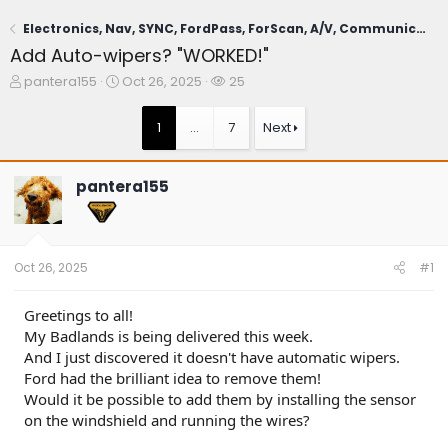
Electronics, Nav, SYNC, FordPass, ForScan, A/V, Communications
Add Auto-wipers? "WORKED!"
T
S
W
pantera155
Oct 26, 2025
25
h
t
a
r
a
t
1
…
7
Next
e
r
c
a
t
h
d
d
e
pantera155
s
a
r
t
t
s
a
e
r
t
Oct 26, 2025
#1
e
r
Greetings to all!
My Badlands is being delivered this week.
And I just discovered it doesn't have automatic wipers.
Ford had the brilliant idea to remove them!
Would it be possible to add them by installing the sensor
on the windshield and running the wires?