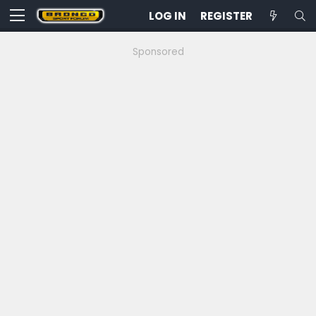
LOG IN
REGISTER
Sponsored