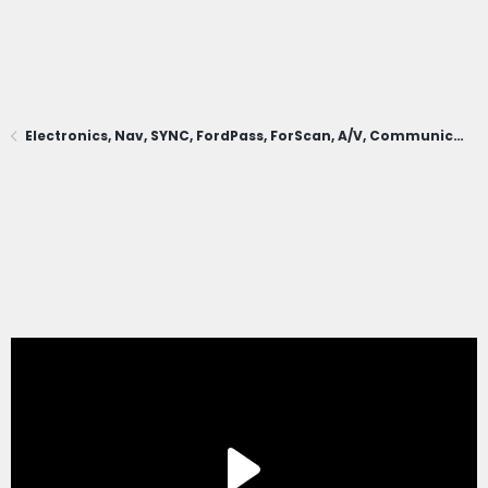
Electronics, Nav, SYNC, FordPass, ForScan, A/V, Communications