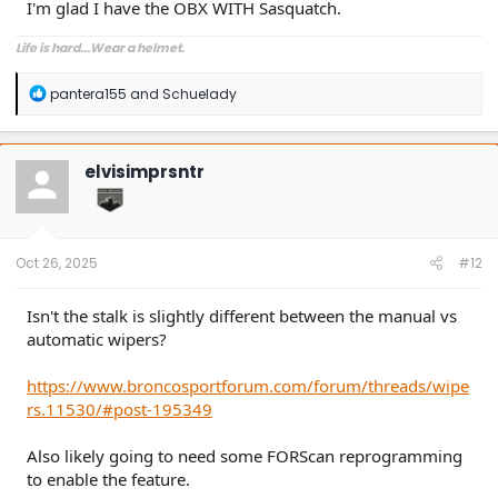
I'm glad I have the OBX WITH Sasquatch.
Life is hard...Wear a helmet.
R
pantera155
and
Schuelady
e
a
c
t
elvisimprsntr
i
o
n
s
:
Oct 26, 2025
#12
Isn't the stalk is slightly different between the manual vs
automatic wipers?
https://www.broncosportforum.com/forum/threads/wipe
rs.11530/#post-195349
Also likely going to need some FORScan reprogramming
to enable the feature.