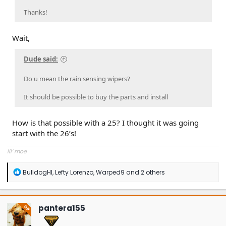
Thanks!
Wait,
Dude said:
Do u mean the rain sensing wipers?
It should be possible to buy the parts and install
How is that possible with a 25? I thought it was going
start with the 26’s!
lil’ moe
R
BulldogHI
,
Lefty Lorenzo
,
Warped9
and 2 others
e
a
c
t
pantera155
OP
i
o