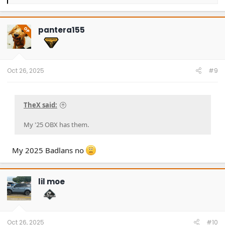
e
a
c
t
pantera155
OP
i
o
n
s
:
Oct 26, 2025
#9
TheX said:
My '25 OBX has them.
My 2025 Badlans no
lil moe
Oct 26, 2025
#10