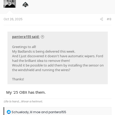
i
o
n
s
:
Oct 26, 2025
#8
pantera155 said:
Greetings to all!
My Badlands is being delivered this week.
And I just discovered it doesn't have automatic wipers. Ford
had the brilliant idea to remove them!
Would it be possible to add them by installing the sensor on
the windshield and running the wires?
Thanks!
My '25 OBX has them.
Life is hard...Wear a helmet.
R
Schuelady
,
lil moe
and
pantera155