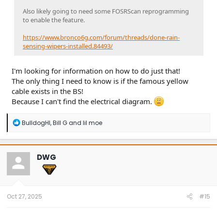
Also likely going to need some FOSRScan reprogramming
to enable the feature.
https://www.bronco6g.com/forum/threads/done-rain-
sensing-wipers-installed.84493/
I'm looking for information on how to do just that!
The only thing I need to know is if the famous yellow
cable exists in the BS!
Because I can't find the electrical diagram.
R
BulldogHI
,
Bill G
and
lil moe
e
a
c
t
DWG
i
o
n
s
:
Oct 27, 2025
#15