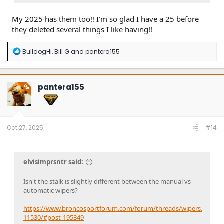
My 2025 has them too!! I'm so glad I have a 25 before
they deleted several things I like having!!
R
BulldogHI
,
Bill G
and
pantera155
e
a
c
t
pantera155
OP
i
o
n
s
:
Oct 27, 2025
#14
elvisimprsntr said:
Isn't the stalk is slightly different between the manual vs
automatic wipers?
https://www.broncosportforum.com/forum/threads/wipers.
11530/#post-195349