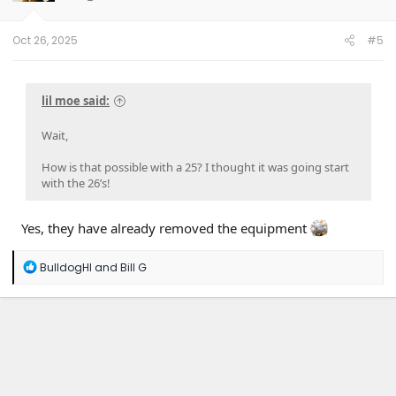
n
s
:
Oct 26, 2025
#5
lil moe said:
Wait,
How is that possible with a 25? I thought it was going start
with the 26’s!
Yes, they have already removed the equipment
R
BulldogHI
and
Bill G
e
a
c
t
i
o
n
s
: