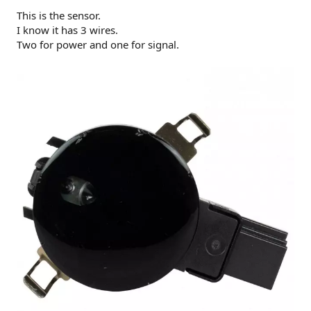
This is the sensor.
I know it has 3 wires.
Two for power and one for signal.