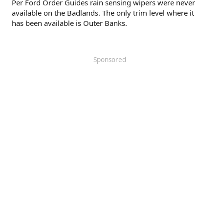
Per Ford Order Guides rain sensing wipers were never
available on the Badlands. The only trim level where it
has been available is Outer Banks.
Sponsored