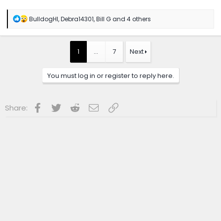
R
BulldogHI
,
Debra14301
,
Bill G
and 4 others
e
a
c
t
1
…
7
Next
i
o
n
You must log in or register to reply here.
s
:
Facebook
Twitter
Reddit
Email
Link
Share: