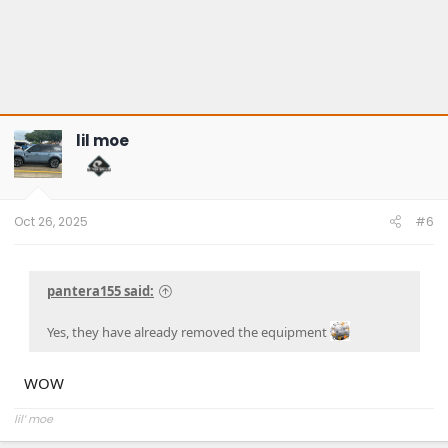
lil moe
Oct 26, 2025
#6
pantera155 said:
Yes, they have already removed the equipment
WOW
lil’ moe