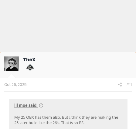
TheX
Oct 26, 2025
#11
lil moe said:
My 25 OBX has them also. But I think they are making the
25 later build like the 26’s. That is so BS.