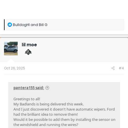
R
BulldogHI
and
Bill G
e
a
c
t
lil moe
i
o
n
s
:
Oct 26, 2025
#4
pantera155 said:
Greetings to all!
My Badlands is being delivered this week.
And I just discovered it doesn't have automatic wipers. Ford
had the brilliant idea to remove them!
Would it be possible to add them by installing the sensor on
the windshield and running the wires?