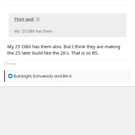
TheX said:
My '25 OBX has them.
My 25 OBX has them also. But I think they are making
the 25 later build like the 26’s. That is so BS.
lil’ moe
R
BulldogHI
,
Schuelady
and
Bill G
e
a
c
t
i
o
n
s
: