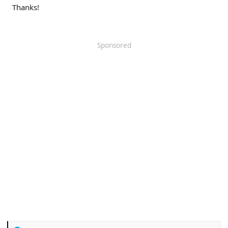
Thanks!
Sponsored