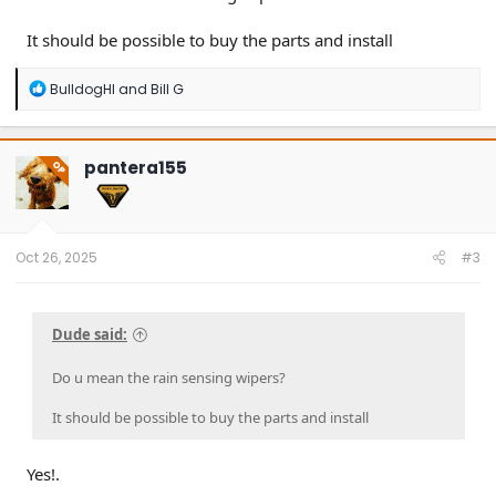
It should be possible to buy the parts and install
R
BulldogHI
and
Bill G
e
a
c
t
pantera155
OP
i
o
n
s
:
Oct 26, 2025
#3
Dude said:
Do u mean the rain sensing wipers?
It should be possible to buy the parts and install
Yes!.