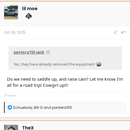
lil moe
Oct 26, 2025
#7
pantera155 said:
Yes, they have already removed the equipment
Do we need to saddle up, and raise cain? Let me know I’m
all for a road trip! Cowgirl up!!!
lil’ moe
R
Schuelady
,
Bill G
and
pantera155
e
a
c
t
TheX