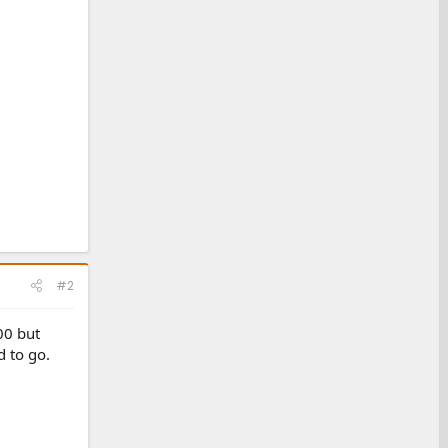
#2
00 but
d to go.