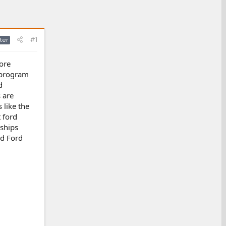
#1
ter
ore
e program
d
 are
 like the
t ford
ships
id Ford