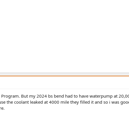
. Program. But my 2024 bs bend had to have waterpump at 20,0
e the coolant leaked at 4000 mile they filled it and so i was goo
re.