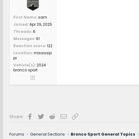
First Name
sam
Joined
Apr 29, 2025
Threads
6
Messages
81
Reaction score
122
Location
mississip
pi
Vehicle(s)
2024
bronco sport
Facebook
Twitter
Reddit
Email
Link
Share:
Forums
General Sections
Bronco Sport General Topics