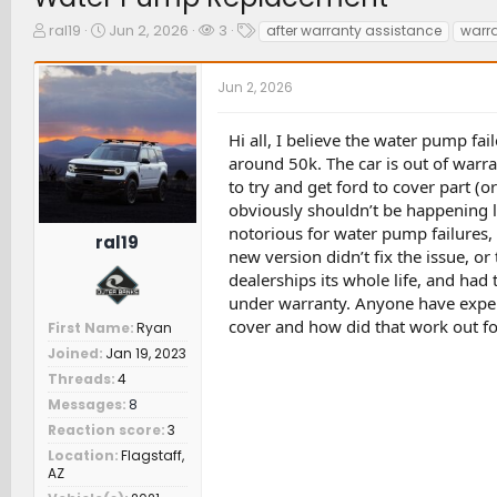
T
S
W
T
ral19
Jun 2, 2026
3
after warranty assistance
warr
h
t
a
a
r
a
t
g
Jun 2, 2026
e
r
c
s
a
t
h
d
d
e
Hi all, I believe the water pump fa
s
a
r
around 50k. The car is out of warr
t
t
s
to try and get ford to cover part (o
a
e
obviously shouldn’t be happening le
r
t
notorious for water pump failures, 
ral19
e
new version didn’t fix the issue, or
r
dealerships its whole life, and h
under warranty. Anyone have experi
cover and how did that work out for
First Name
Ryan
Joined
Jan 19, 2023
Threads
4
Messages
8
Reaction score
3
Location
Flagstaff,
AZ