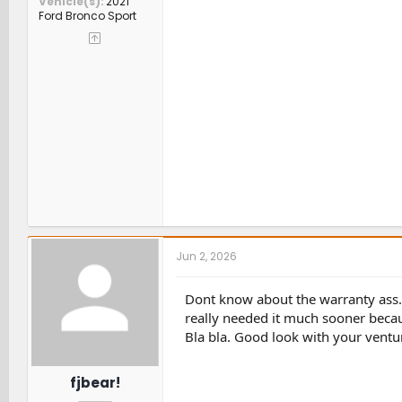
Vehicle(s)
2021
Ford Bronco Sport
Jun 2, 2026
Dont know about the warranty ass
really needed it much sooner becaus
Bla bla. Good look with your ventu
fjbear!