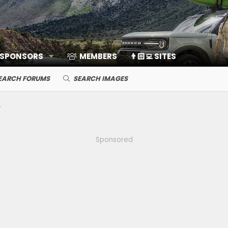
 SPONSORS
MEMBERS
👨🏻‍💻 SITES
EARCH FORUMS
SEARCH IMAGES
Sponsored