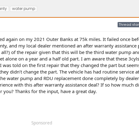
anty
water pump
Thread star
iled again on my 2021 Outer Banks at 75k miles. It failed once bef
anty, and my local dealer mentioned an after warranty assistanc
r all?) of the repair given that this will be the third water pump an
t alone on a year and a half old part. I am aware that these 3cyls
I was told on the first repair that they changed the part but seems
 they didn’t change the part. The vehicle has had routine service a
ad the water pump and RDU replacement done completely by dealer
ence with this after warranty assistance deal? If so how much d
 you? Thanks for the input, have a great day.
Sponsored