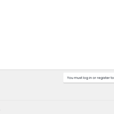
You must log in or register to