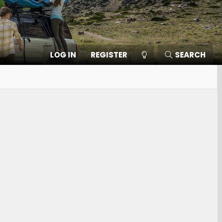
LOG IN
REGISTER
SEARCH