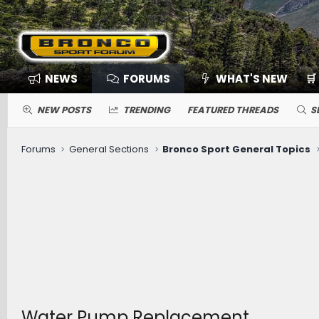
NEWS
FORUMS
WHAT'S NEW
🛒
NEW POSTS
TRENDING
FEATURED THREADS
S
Forums
General Sections
Bronco Sport General Topics
Water Pump Replacement