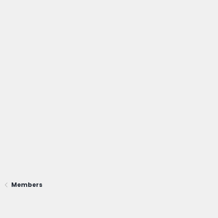
Members