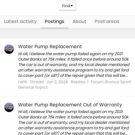
Find
Latest activity
Postings
About
Post areas
Water Pump Replacement
Hi all, I believe the water pump failed again on my 2021
Outer Banks at 75k miles. It failed once before around 50k.
The car is out of warranty, and my local dealer mentioned
an after warranty assistance program to try and get ford
to cover part (or all?) of the repair given that this will be...
ral19
Thread
Jun 2, 2026
Replies: 1
Forum:
Bronco Sport
General Topics
Water Pump Replacement Out of Warranty
Hi all, I believe the water pump failed again on my 2021
Outer Banks at 75k miles. It failed once before around 50k.
The car is out of warranty, and my local dealer mentioned
an after warranty assistance program to try and get ford
to cover part (or all?) of the repair given that this will be...