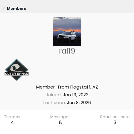
Members
ral19
Member
·
From
Flagstaff, AZ
Joined
Jan 19, 2023
Last seen
Jun 8, 2026
Threads
Messages
Reaction score
4
8
3