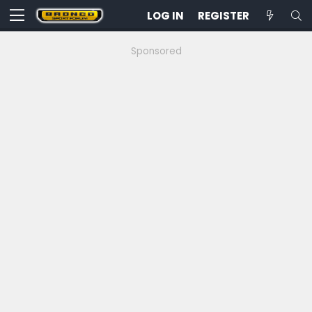
LOG IN
REGISTER
Sponsored