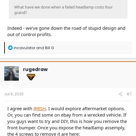
What have we done when a failed headlamp costs four
grand?
Indeed - we've gone down the road of stupid design and
out of control profits.
R
incavulator
and
Bill G
e
a
c
t
rugedraw
i
o
n
s
:
Jul 6, 2026
#7
I agree with
@RSH
. I would explore aftermarket options.
Or, you can find some on ebay from a wrecked vehicle. If
you guys want to try and DIY, this is how you remove the
front bumper. Once you expose the headlamp assemply,
the 4 screws to remove it are here: