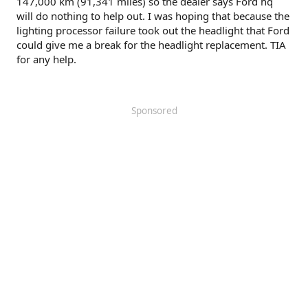
147,000 km (91,341 miles) so the dealer says Ford hq
will do nothing to help out. I was hoping that because the
lighting processor failure took out the headlight that Ford
could give me a break for the headlight replacement. TIA
for any help.
Sponsored