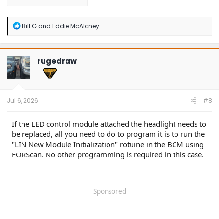
R
Bill G
and
Eddie McAloney
e
a
c
t
rugedraw
i
o
n
s
:
Jul 6, 2026
#8
If the LED control module attached the headlight needs to
be replaced, all you need to do to program it is to run the
"LIN New Module Initialization" rotuine in the BCM using
FORScan. No other programming is required in this case.
Sponsored