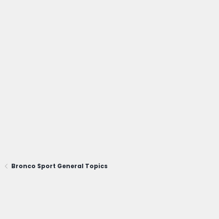
Bronco Sport General Topics