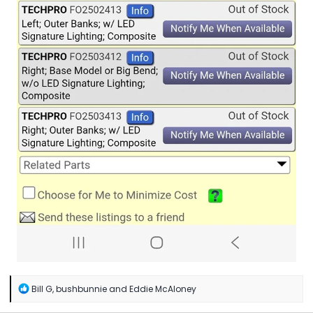
R
Bill G
,
bushbunnie
and
Eddie McAloney
e
a