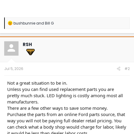
R
bushbunnie
and
Bill G
e
a
c
t
RSH
i
o
n
s
:
Jul 5, 2026
#2
Not a great situation to be in.
Unless you can find used replacement parts you are
pretty much stuck. LED lighting is costly among most all
manufacturers.
There are a few other ways to save some money.
Purchase the parts from an online Ford parts source, that
way you will not be paying full dealer retail pricing. You
can check what a body shop would charge for labor, likely
it would be less than dealer labor costs.