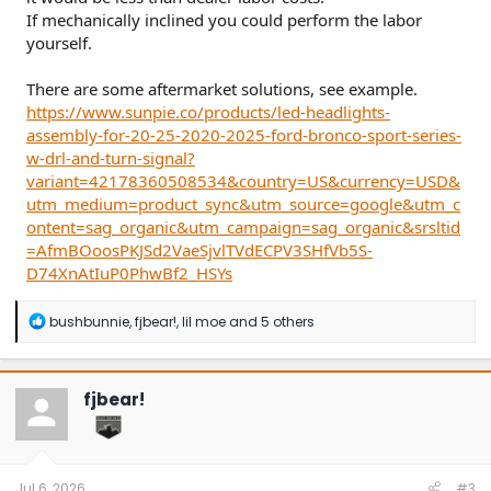
If mechanically inclined you could perform the labor
yourself.
There are some aftermarket solutions, see example.
https://www.sunpie.co/products/led-headlights-
assembly-for-20-25-2020-2025-ford-bronco-sport-series-
w-drl-and-turn-signal?
variant=42178360508534&country=US&currency=USD&
utm_medium=product_sync&utm_source=google&utm_c
ontent=sag_organic&utm_campaign=sag_organic&srsltid
=AfmBOoosPKJSd2VaeSjvlTVdECPV3SHfVb5S-
D74XnAtIuP0PhwBf2_HSYs
R
bushbunnie
,
fjbear!
,
lil moe
and 5 others
e
a
c
t
fjbear!
i
o
n
s
:
Jul 6, 2026
#3