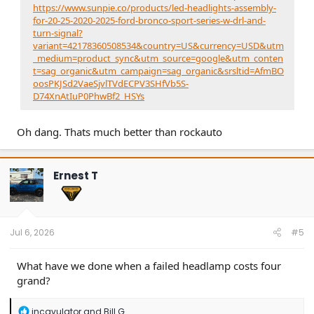
https://www.sunpie.co/products/led-headlights-assembly-
for-20-25-2020-2025-ford-bronco-sport-series-w-drl-and-
turn-signal?
variant=42178360508534&country=US&currency=USD&utm
_medium=product_sync&utm_source=google&utm_conten
t=sag_organic&utm_campaign=sag_organic&srsltid=AfmBO
oosPKJSd2VaeSjvlTVdECPV3SHfVb5S-
D74XnAtIuP0PhwBf2_HSYs
Oh dang. Thats much better than rockauto
Ernest T
Jul 6, 2026
#5
What have we done when a failed headlamp costs four
grand?
R
incavulator
and
Bill G