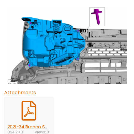
Attachments
2021-24 Bronco Sport front bumper removal.pdf
854.2 KB
Views: 31