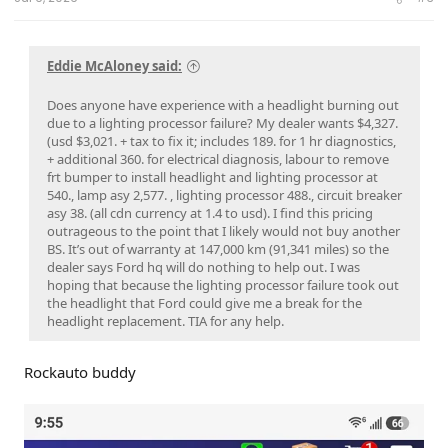
Eddie McAloney said:
Does anyone have experience with a headlight burning out
due to a lighting processor failure? My dealer wants $4,327.
(usd $3,021. + tax to fix it; includes 189. for 1 hr diagnostics,
+ additional 360. for electrical diagnosis, labour to remove
frt bumper to install headlight and lighting processor at
540., lamp asy 2,577. , lighting processor 488., circuit breaker
asy 38. (all cdn currency at 1.4 to usd). I find this pricing
outrageous to the point that I likely would not buy another
BS. It’s out of warranty at 147,000 km (91,341 miles) so the
dealer says Ford hq will do nothing to help out. I was
hoping that because the lighting processor failure took out
the headlight that Ford could give me a break for the
headlight replacement. TIA for any help.
Rockauto buddy