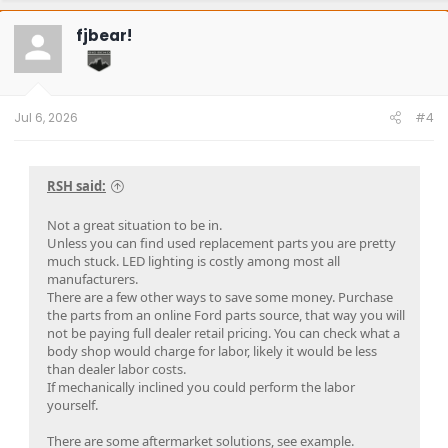
c
t
fjbear!
i
o
n
s
:
Jul 6, 2026
#4
RSH said:
Not a great situation to be in.
Unless you can find used replacement parts you are pretty
much stuck. LED lighting is costly among most all
manufacturers.
There are a few other ways to save some money. Purchase
the parts from an online Ford parts source, that way you will
not be paying full dealer retail pricing. You can check what a
body shop would charge for labor, likely it would be less
than dealer labor costs.
If mechanically inclined you could perform the labor
yourself.
There are some aftermarket solutions, see example.