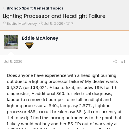
Bronco Sport General Topics
Lighting Processor and Headlight Failure
T
S
W
Eddie McAloney
Jul 5, 2026
7
h
t
a
r
a
t
Eddie McAloney
e
r
c
a
t
h
d
d
e
s
a
r
t
t
s
Jul 5, 2026
#1
a
e
r
t
Does anyone have experience with a headlight burning
e
out due to a lighting processor failure? My dealer wants
r
$4,327. (usd $3,021. + tax to fix it; includes 189. for 1 hr
diagnostics, + additional 360. for electrical diagnosis,
labour to remove frt bumper to install headlight and
lighting processor at 540., lamp asy 2,577. , lighting
processor 488., circuit breaker asy 38. (all cdn currency at
1.4 to usd). I find this pricing outrageous to the point that
I likely would not buy another BS. It’s out of warranty at