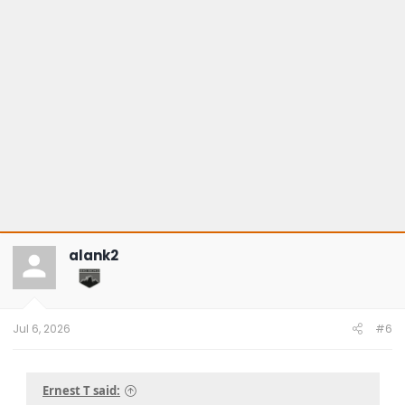
alank2
Jul 6, 2026
#6
Ernest T said: