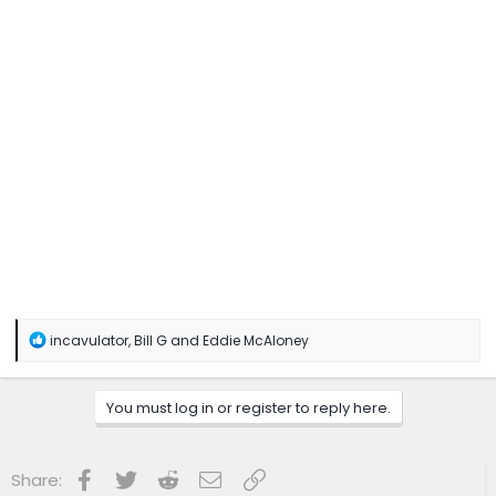
R
incavulator
,
Bill G
and
Eddie McAloney
e
a
c
You must log in or register to reply here.
t
i
o
n
Facebook
Twitter
Reddit
Email
Link
Share:
s