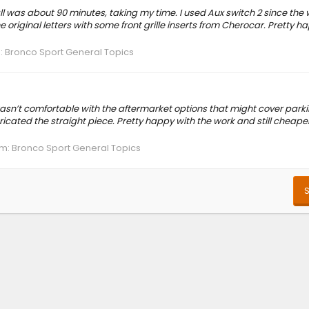
all was about 90 minutes, taking my time. I used Aux switch 2 since the
 original letters with some front grille inserts from Cherocar. Pretty h
:
Bronco Sport General Topics
asn’t comfortable with the aftermarket options that might cover park
ricated the straight piece. Pretty happy with the work and still cheape
um:
Bronco Sport General Topics