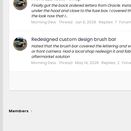
Finally got the back ordered letters from Oracle. Inst
under the hood and close to the fuse box. I covered the
the look now that I...
Morning Dew
Thread
Jun 6, 2026
Replies: 7
Forum
Redesigned custom design brush bar
Hated that the brush bar covered the lettering and w
or front camera. Had a local shop redesign it and fab
aftermarket solution
Morning Dew
Thread
May 14, 2026
Replies: 2
For
Members