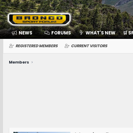
NEWS
FORUMS
WHAT'S NEW
🛒 
REGISTERED MEMBERS
CURRENT VISITORS
Members