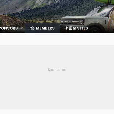
SPONSORS
MEMBERS
👨🏻‍💻 SITES
Sponsored