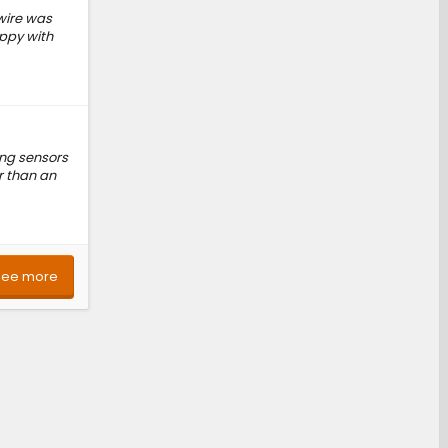
 wire was
appy with
ing sensors
r than an
See more