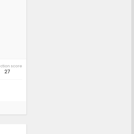
ction score
27