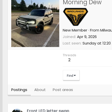
Morning Dew
New Member
·
From
Milwau
Joined
Apr 9, 2026
Last seen
Sunday at 12:20
Threads
2
Find
Postings
About
Post areas
Front LED letter swap