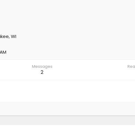
kee, WI
 AM
Messages
Rea
2