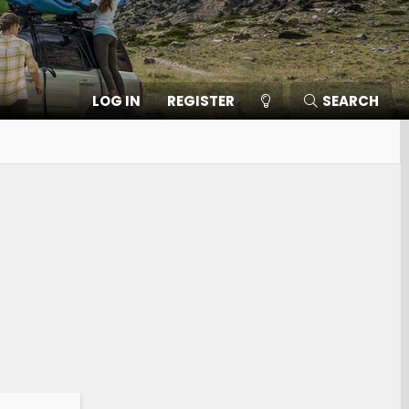
LOG IN
REGISTER
SEARCH