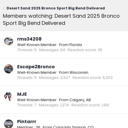
Desert Sand 2025 Bronco Sport Big Bend Delivered
Members watching: Desert Sand 2025 Bronco
Sport Big Bend Delivered
rms34208
Well-Known Member
·
From
Florida
Threads
5
Messages
94
Reaction score
115
Escape2Bronco
Well-Known Member
·
From
Wisconsin
Threads
5
Messages
3,527
Reaction score
5,203
MJE
Well-Known Member
·
From
Calgary, AB
Threads
7
Messages
1,274
Reaction score
1,961
Pintarrr
Member
·
36
·
From
Colorado Springs, CO