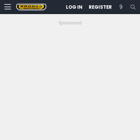
LOG IN
REGISTER
Sponsored