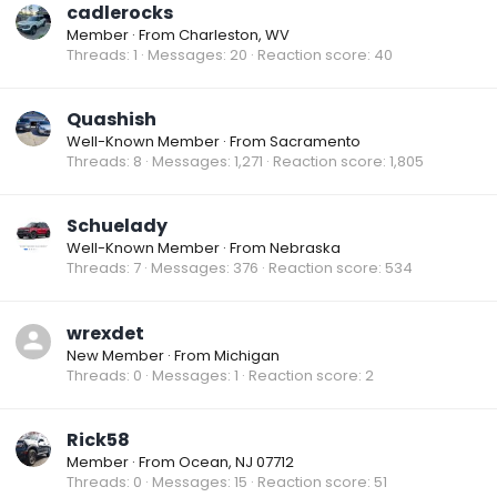
cadlerocks
Member
·
From
Charleston, WV
Threads
1
Messages
20
Reaction score
40
Quashish
Well-Known Member
·
From
Sacramento
Threads
8
Messages
1,271
Reaction score
1,805
Schuelady
Well-Known Member
·
From
Nebraska
Threads
7
Messages
376
Reaction score
534
wrexdet
New Member
·
From
Michigan
Threads
0
Messages
1
Reaction score
2
Rick58
Member
·
From
Ocean, NJ 07712
Threads
0
Messages
15
Reaction score
51