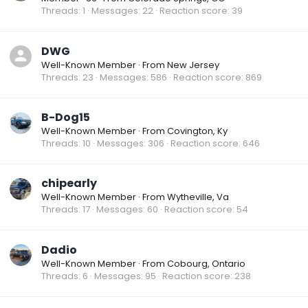
Threads
1
Messages
22
Reaction score
39
DWG
Well-Known Member
·
From
New Jersey
Threads
23
Messages
586
Reaction score
869
B-Dog15
Well-Known Member
·
From
Covington, Ky
Threads
10
Messages
306
Reaction score
646
chipearly
Well-Known Member
·
From
Wytheville, Va
Threads
17
Messages
60
Reaction score
54
Dadio
Well-Known Member
·
From
Cobourg, Ontario
Threads
6
Messages
95
Reaction score
238