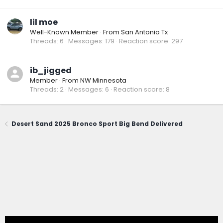
lil moe
Well-Known Member
·
From
San Antonio Tx
Threads
6
Messages
179
Reaction score
297
ib_jigged
Member
·
From
NW Minnesota
Threads
2
Messages
6
Reaction score
8
Desert Sand 2025 Bronco Sport Big Bend Delivered