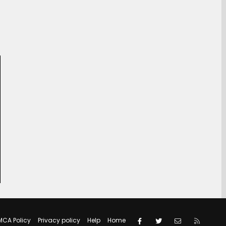
Facebook
Twitter
Contact us
RSS
MCA Policy
Privacy policy
Help
Home