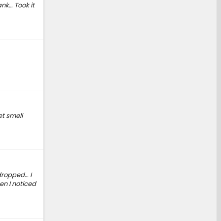
nk… Took it
t smell
dropped… I
en I noticed