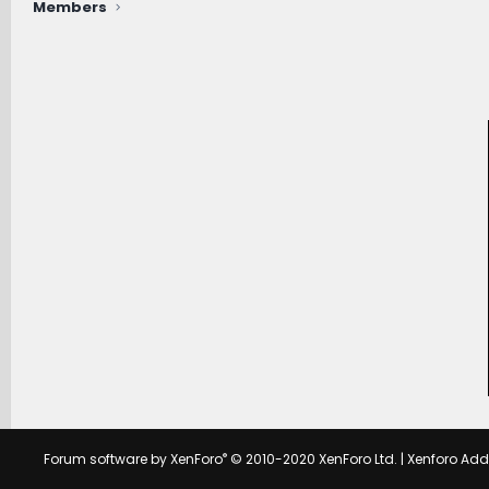
Members
®
Forum software by XenForo
© 2010-2020 XenForo Ltd.
|
Xenforo Ad