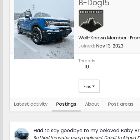
B-Dog15
Well-Known Member
·
Fro
Joined
Nov 13, 2023
Threads
10
Find
Latest activity
Postings
About
Post areas
Had to say goodbye to my beloved Baby B
So I had the water pump replaced. Credit to Airport Fo