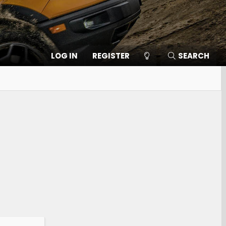
LOG IN
REGISTER
SEARCH