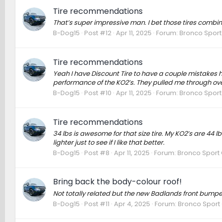
Tire recommendations
That’s super impressive man. I bet those tires combin
B-Dog15
Post #12
Apr 11, 2025
Forum:
Bronco Sport
Tire recommendations
Yeah I have Discount Tire to have a couple mistakes h
performance of the KO2’s. They pulled me through over 
B-Dog15
Post #10
Apr 11, 2025
Forum:
Bronco Sport
Tire recommendations
34 lbs is awesome for that size tire. My KO2’s are 44
lighter just to see if I like that better.
B-Dog15
Post #8
Apr 11, 2025
Forum:
Bronco Sport 
Bring back the body-colour roof!
Not totally related but the new Badlands front bumper
B-Dog15
Post #11
Apr 4, 2025
Forum:
Bronco Sport