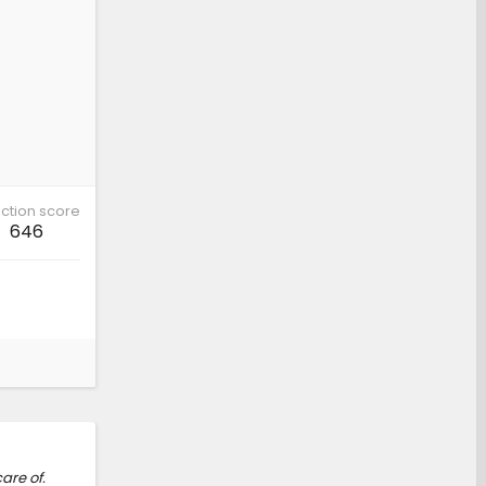
ction score
646
are of.