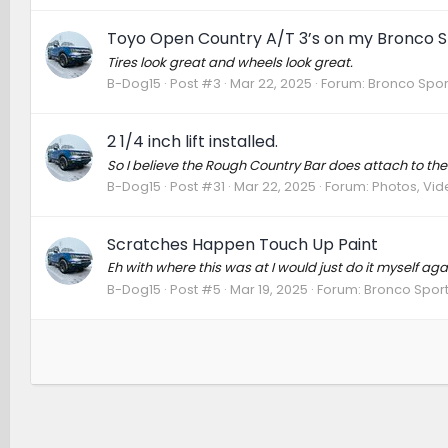
Toyo Open Country A/T 3’s on my Bronco S
Tires look great and wheels look great.
B-Dog15
Post #3
Mar 22, 2025
Forum:
Bronco Spor
2 1/4 inch lift installed.
So I believe the Rough Country Bar does attach to the
B-Dog15
Post #31
Mar 22, 2025
Forum:
Photos, Vide
Scratches Happen Touch Up Paint
Eh with where this was at I would just do it myself aga
B-Dog15
Post #5
Mar 19, 2025
Forum:
Bronco Sport