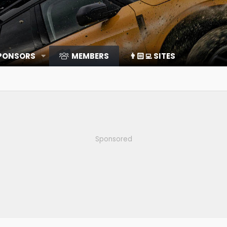
SPONSORS
MEMBERS
👨🏻‍💻 SITES
Sponsored