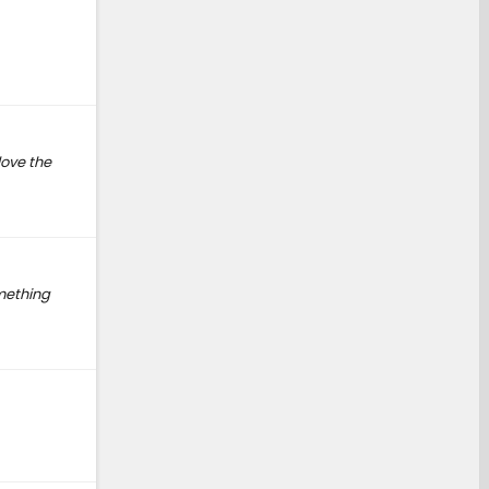
love the
omething