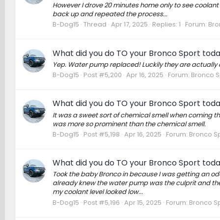
However I drove 20 minutes home only to see coolant
back up and repeated the process...
B-Dog15
Thread
Apr 17, 2025
Replies: 1
Forum:
Bro
What did you do TO your Bronco Sport tod
Yep. Water pump replaced! Luckily they are actually 
B-Dog15
Post #5,200
Apr 16, 2025
Forum:
Bronco S
What did you do TO your Bronco Sport tod
It was a sweet sort of chemical smell when coming th
was more so prominent than the chemical smell.
B-Dog15
Post #5,198
Apr 16, 2025
Forum:
Bronco Sp
What did you do TO your Bronco Sport tod
Took the baby Bronco in because I was getting an odd
already knew the water pump was the culprit and the 
my coolant level looked low...
B-Dog15
Post #5,196
Apr 15, 2025
Forum:
Bronco Sp