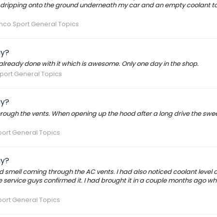
 dripping onto the ground underneath my car and an empty coolant ta
nco Sport General Topics
ay?
already done with it which is awesome. Only one day in the shop.
port General Topics
ay?
rough the vents. When opening up the hood after a long drive the swee
ort General Topics
ay?
 smell coming through the AC vents. I had also noticed coolant level 
service guys confirmed it. I had brought it in a couple months ago wh
ort General Topics