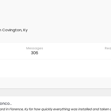
m
Covington, Ky
Messages
Rea
306
ronco…
rd in Florence, Ky for how quickly everything was installed and taken c