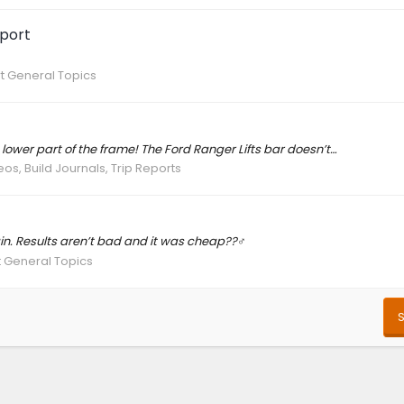
port
t General Topics
 lower part of the frame! The Ford Ranger Lifts bar doesn’t…
os, Build Journals, Trip Reports
in. Results aren’t bad and it was cheap??‍♂️
 General Topics