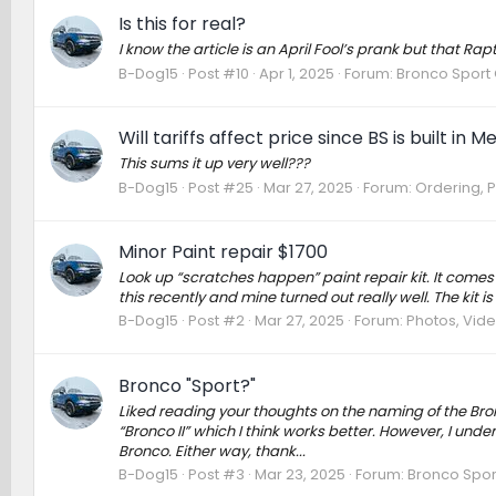
Is this for real?
I know the article is an April Fool’s prank but that R
B-Dog15
Post #10
Apr 1, 2025
Forum:
Bronco Sport 
Will tariffs affect price since BS is built i
This sums it up very well???
B-Dog15
Post #25
Mar 27, 2025
Forum:
Ordering, P
Minor Paint repair $1700
Look up “scratches happen” paint repair kit. It comes 
this recently and mine turned out really well. The kit is 
B-Dog15
Post #2
Mar 27, 2025
Forum:
Photos, Vide
Bronco "Sport?"
Liked reading your thoughts on the naming of the Bron
“Bronco II” which I think works better. However, I unde
Bronco. Either way, thank...
B-Dog15
Post #3
Mar 23, 2025
Forum:
Bronco Spor