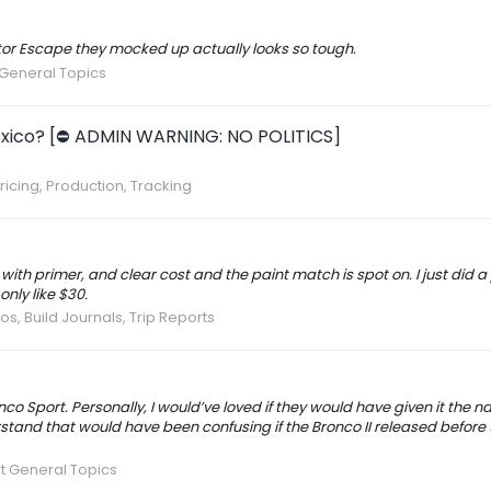
aptor Escape they mocked up actually looks so tough.
General Topics
n Mexico? [⛔️ ADMIN WARNING: NO POLITICS]
ricing, Production, Tracking
with primer, and clear cost and the paint match is spot on. I just did 
only like $30.
os, Build Journals, Trip Reports
co Sport. Personally, I would’ve loved if they would have given it the 
rstand that would have been confusing if the Bronco II released before th
t General Topics