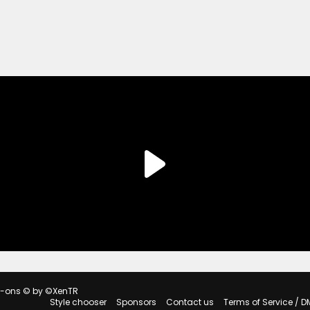
d-ons
© by ©XenTR
Style chooser
Sponsors
Contact us
Terms of Service / D