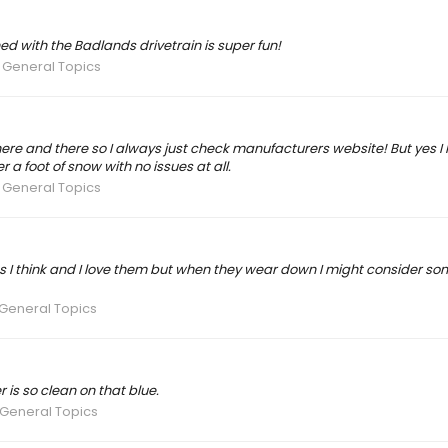
ed with the Badlands drivetrain is super fun!
 General Topics
ere and there so I always just check manufacturers website! But yes I 
a foot of snow with no issues at all.
 General Topics
 lbs I think and I love them but when they wear down I might consider s
General Topics
 is so clean on that blue.
 General Topics