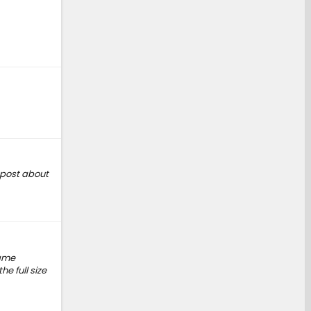
a post about
name
e full size