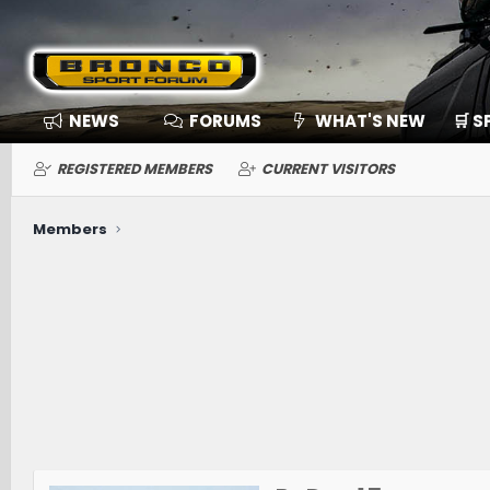
NEWS
FORUMS
WHAT'S NEW
🛒 
REGISTERED MEMBERS
CURRENT VISITORS
Members