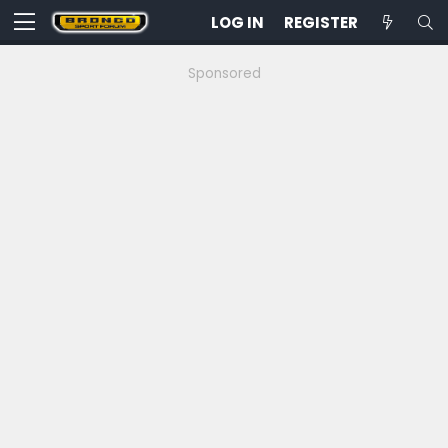
LOG IN
REGISTER
Sponsored