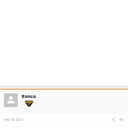
Ronco
Feb 18, 2021
#2