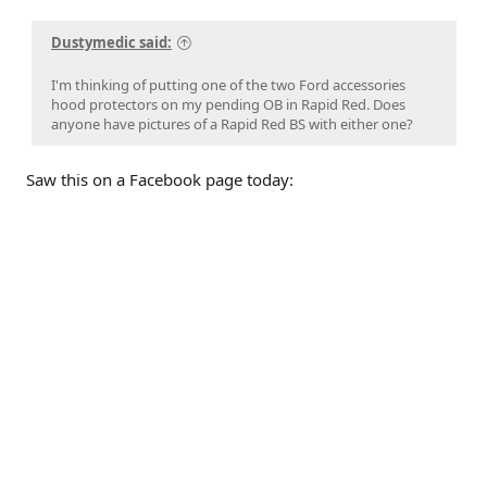
Dustymedic said:
I'm thinking of putting one of the two Ford accessories
hood protectors on my pending OB in Rapid Red. Does
anyone have pictures of a Rapid Red BS with either one?
Saw this on a Facebook page today: