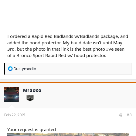
I ordered a Rapid Red Badlands w/Badlands package, and
added the hood protector. My build date isn't until May
3rd, but the photo in that link is the best photo I've seen
of a Bronco Sport Rapid Red w/ hood protector.
R
Dustymedic
e
a
c
t
MrSoxo
i
o
n
s
:
Feb 22, 2021
#3
Your request is granted