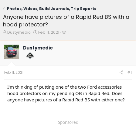
Photos, Videos, Build Journals, Trip Reports
Anyone have pictures of a Rapid Red BS with a
hood protector?
T
S
W
Dustymedic
Feb 11, 2021
1
h
t
a
r
a
t
Dustymedic
e
r
c
a
t
h
d
d
e
s
a
r
t
t
s
Feb 11, 2021
#1
a
e
r
t
I'm thinking of putting one of the two Ford accessories
e
hood protectors on my pending OB in Rapid Red. Does
r
anyone have pictures of a Rapid Red BS with either one?
Sponsored