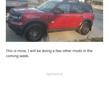
This is mine, I will be doing a few other mods in the
coming week.
Sponsored