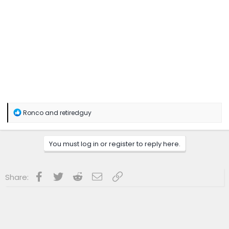
R
Ronco
and
retiredguy
e
a
c
You must log in or register to reply here.
t
i
o
n
Facebook
Twitter
Reddit
Email
Link
Share:
s
: