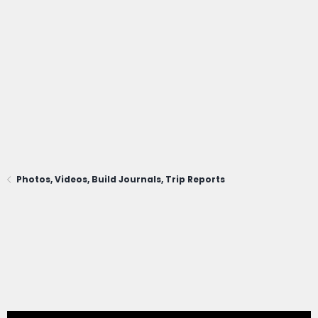
Photos, Videos, Build Journals, Trip Reports