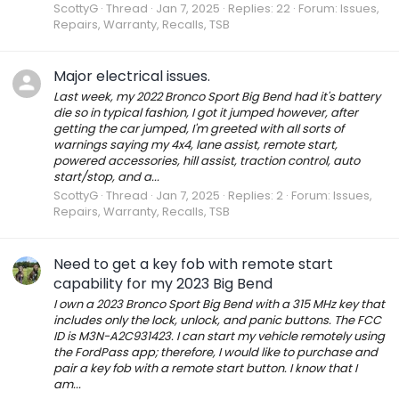
ScottyG
Thread
Jan 7, 2025
Replies: 22
Forum:
Issues,
Repairs, Warranty, Recalls, TSB
Major electrical issues.
Last week, my 2022 Bronco Sport Big Bend had it's battery
die so in typical fashion, I got it jumped however, after
getting the car jumped, I'm greeted with all sorts of
warnings saying my 4x4, lane assist, remote start,
powered accessories, hill assist, traction control, auto
start/stop, and a...
ScottyG
Thread
Jan 7, 2025
Replies: 2
Forum:
Issues,
Repairs, Warranty, Recalls, TSB
Need to get a key fob with remote start
capability for my 2023 Big Bend
I own a 2023 Bronco Sport Big Bend with a 315 MHz key that
includes only the lock, unlock, and panic buttons. The FCC
ID is M3N-A2C931423. I can start my vehicle remotely using
the FordPass app; therefore, I would like to purchase and
pair a key fob with a remote start button. I know that I
am...