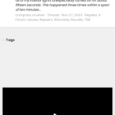
all of my interior lights unexpectedly turned off for about
fifteen seconds. This happened three times within a span
of ten minutes...
compass crusher
Thread
Nov 27, 2023
Replies: 6
Forum:
Issues, Repairs, Warranty, Recalls, TSB
Tags