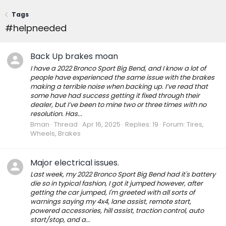
Tags
#helpneeded
Back Up brakes moan
I have a 2022 Bronco Sport Big Bend, and I know a lot of
people have experienced the same issue with the brakes
making a terrible noise when backing up. I’ve read that
some have had success getting it fixed through their
dealer, but I’ve been to mine two or three times with no
resolution. Has...
Bman
Thread
Apr 16, 2025
Replies: 19
Forum:
Tires,
Wheels, Brakes
Major electrical issues.
Last week, my 2022 Bronco Sport Big Bend had it's battery
die so in typical fashion, I got it jumped however, after
getting the car jumped, I'm greeted with all sorts of
warnings saying my 4x4, lane assist, remote start,
powered accessories, hill assist, traction control, auto
start/stop, and a...