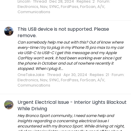
Lincoln
Thread
Dec 28, 2024
Replies: 2
Forum:
Electronics, Nav, SYNC, FordPass, ForScan, A/V,
Communications
This USB device is not supported. Please
remove.
Can somebody help me out with this? Out of know where
every-time I try to plug in my iPhone 15 pro max to my car
via USB-C to USB-C I get this message and my Apple
CarPlay won’t work. It had been working ever since I got
the phone in October and out of nowhere recently it
stopped. When I plug it...
OneTakeJake
Thread
Apr 30, 2024
Replies: 21
Forum:
Electronics, Nav, SYNC, FordPass, ForScan, A/V,
Communications
Urgent Electrical Issue - Interior Lights Blackout
While Driving
Hey Bronco Sport community, I need some help and
insights regarding a concerning electrical issue I
encountered with my Bronco Sport. While driving at night,