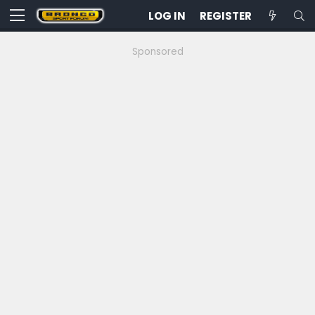
LOG IN
REGISTER
Sponsored