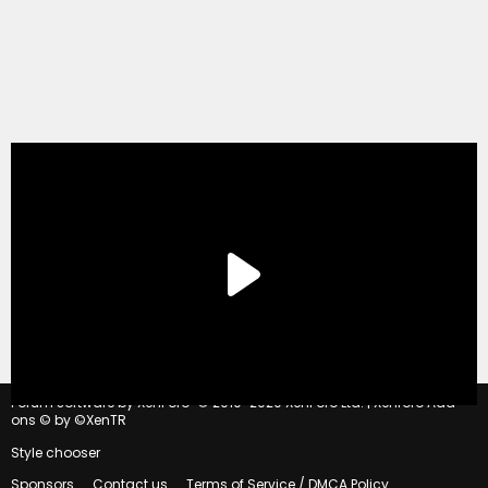
®
Forum software by XenForo
© 2010-2020 XenForo Ltd.
|
Xenforo Add-
ons
© by ©XenTR
Style chooser
Sponsors
Contact us
Terms of Service / DMCA Policy