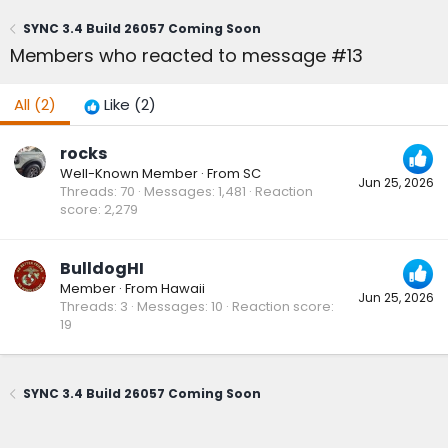
SYNC 3.4 Build 26057 Coming Soon
Members who reacted to message #13
All
(2)
Like
(2)
rocks
Well-Known Member
·
From
SC
Jun 25, 2026
Threads
70
Messages
1,481
Reaction
score
2,279
BulldogHI
Member
·
From
Hawaii
Jun 25, 2026
Threads
3
Messages
10
Reaction score
19
SYNC 3.4 Build 26057 Coming Soon