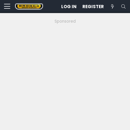
LOG IN
REGISTER
Sponsored