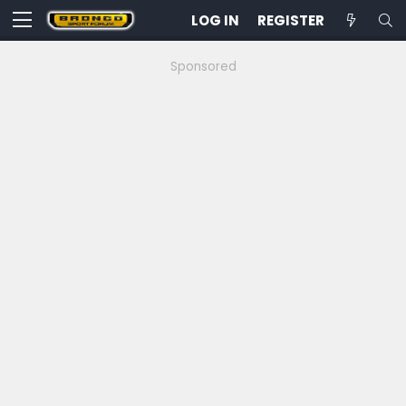
LOG IN
REGISTER
Sponsored