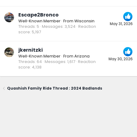
Escape2Bronco
Well-Known Member
·
From
Wisconsin
May 31, 2026
Threads
5
Messages
3,524
Reaction
score
5,197
jkernitzki
Well-Known Member
·
From
Arizona
May 30, 2026
Threads
64
Messages
1,617
Reaction
score
4,138
Quashish Family Ride Thread : 2024 Badlands