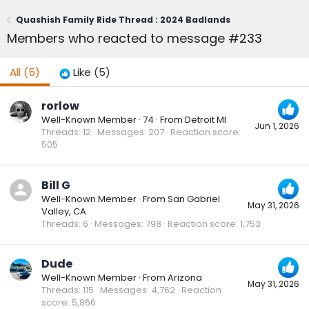
Quashish Family Ride Thread : 2024 Badlands
Members who reacted to message #233
All
(5)
Like
(5)
rorlow
Well-Known Member
·
74
·
From
Detroit MI
Jun 1, 2026
Threads
12
Messages
207
Reaction score
505
Bill G
Well-Known Member
·
From
San Gabriel
May 31, 2026
Valley, CA
Threads
6
Messages
798
Reaction score
1,753
Dude
Well-Known Member
·
From
Arizona
May 31, 2026
Threads
115
Messages
4,762
Reaction
score
5,866