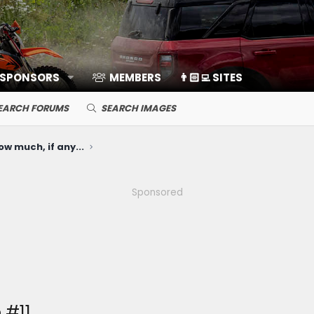
 SPONSORS
MEMBERS
👨🏻‍💻 SITES
EARCH FORUMS
SEARCH IMAGES
ow much, if any...
Sponsored
 #11