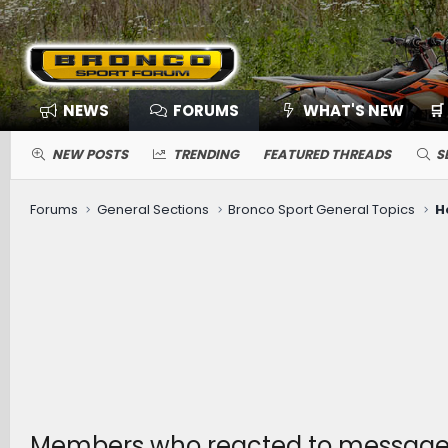
NEWS
FORUMS
WHAT'S NEW
🛒
NEW POSTS
TRENDING
FEATURED THREADS
S
Forums
General Sections
Bronco Sport General Topics
H
Members who reacted to message