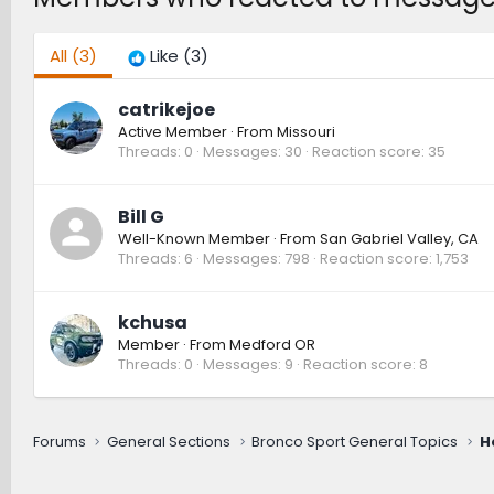
All
(3)
Like
(3)
catrikejoe
Active Member
·
From
Missouri
Threads
0
Messages
30
Reaction score
35
Bill G
Well-Known Member
·
From
San Gabriel Valley, CA
Threads
6
Messages
798
Reaction score
1,753
kchusa
Member
·
From
Medford OR
Threads
0
Messages
9
Reaction score
8
Forums
General Sections
Bronco Sport General Topics
H