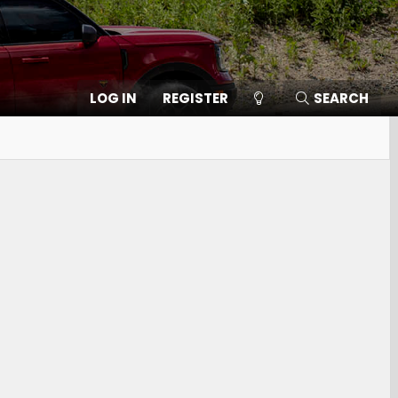
LOG IN
REGISTER
SEARCH