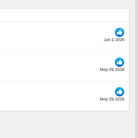
Jun 2, 2026
May 29, 2026
May 29, 2026