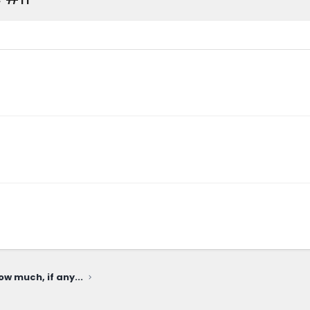
ow much, if any...