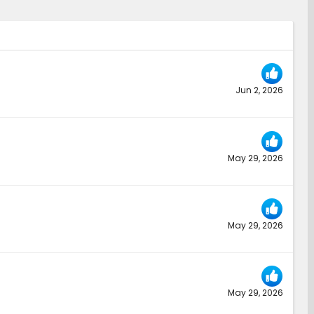
Jun 2, 2026
May 29, 2026
May 29, 2026
May 29, 2026