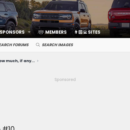
 SPONSORS
MEMBERS
👨🏻‍💻 SITES
EARCH FORUMS
SEARCH IMAGES
ow much, if any...
Sponsored
 #10