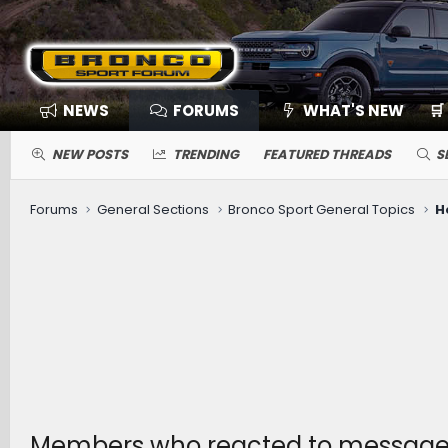
NEWS
FORUMS
WHAT'S NEW
🛒
NEW POSTS
TRENDING
FEATURED THREADS
S
Forums
General Sections
Bronco Sport General Topics
H
Members who reacted to message