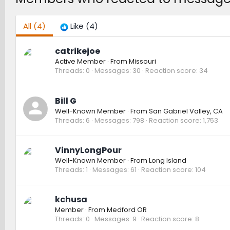
All
(4)
Like
(4)
catrikejoe
Active Member
·
From
Missouri
Threads
0
Messages
30
Reaction score
34
Bill G
Well-Known Member
·
From
San Gabriel Valley, CA
Threads
6
Messages
798
Reaction score
1,753
VinnyLongPour
Well-Known Member
·
From
Long Island
Threads
1
Messages
61
Reaction score
104
kchusa
Member
·
From
Medford OR
Threads
0
Messages
9
Reaction score
8