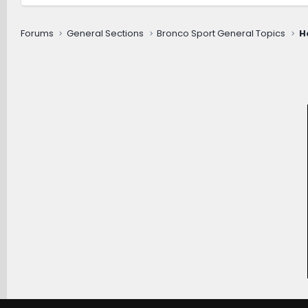
Forums
General Sections
Bronco Sport General Topics
H