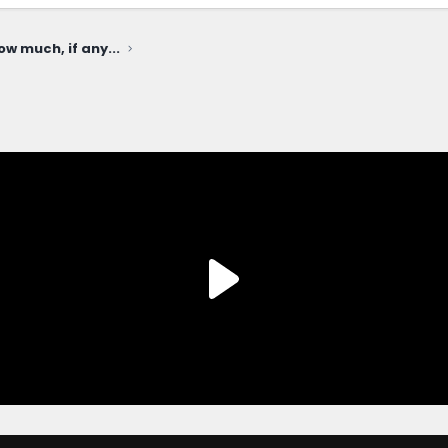
ow much, if any...