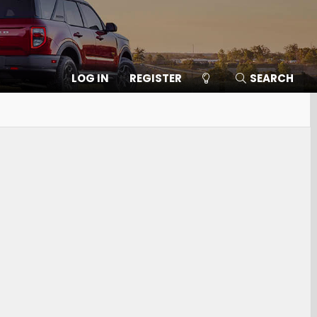
LOG IN
REGISTER
SEARCH