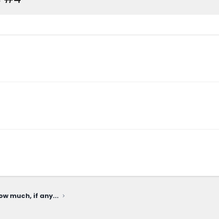
ow much, if any...