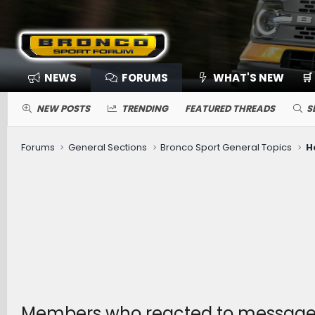
NEWS
FORUMS
WHAT'S NEW
🛒
NEW POSTS
TRENDING
FEATURED THREADS
S
Forums
General Sections
Bronco Sport General Topics
H
Members who reacted to messag