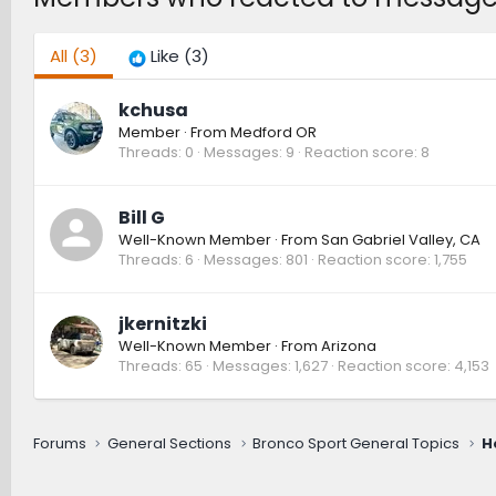
All
(3)
Like
(3)
kchusa
Member
·
From
Medford OR
Threads
0
Messages
9
Reaction score
8
Bill G
Well-Known Member
·
From
San Gabriel Valley, CA
Threads
6
Messages
801
Reaction score
1,755
jkernitzki
Well-Known Member
·
From
Arizona
Threads
65
Messages
1,627
Reaction score
4,153
Forums
General Sections
Bronco Sport General Topics
H