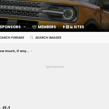
 SPONSORS
MEMBERS
👨🏻‍💻 SITES
EARCH FORUMS
SEARCH IMAGES
ow much, if any...
Sponsored
e #4