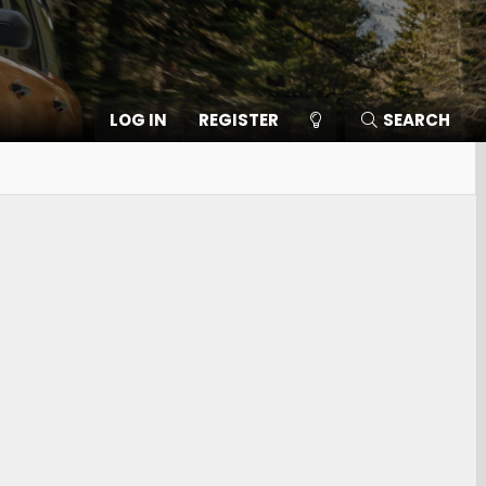
LOG IN
REGISTER
SEARCH