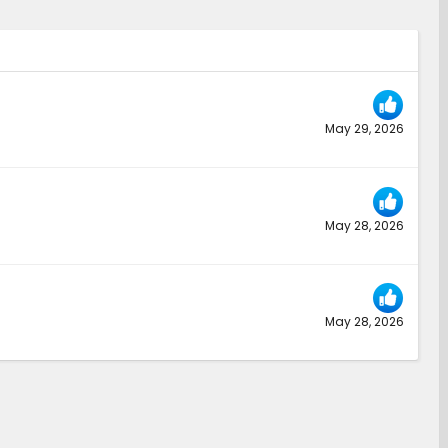
May 29, 2026
May 28, 2026
May 28, 2026