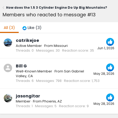
How does the 1.5 3 Cylinder Engine Do Up Big Mountains?
Members who reacted to message #13
All
(3)
Like
(3)
catrikejoe
Active Member
·
From
Missouri
Jun 1, 2026
Threads
0
Messages
30
Reaction score
35
Bill G
Well-Known Member
·
From
San Gabriel
May 28, 2026
Valley, CA
Threads
6
Messages
798
Reaction score
1,753
jasongitar
Member
·
From
Phoenix, AZ
May 28, 2026
Threads
1
Messages
5
Reaction score
9