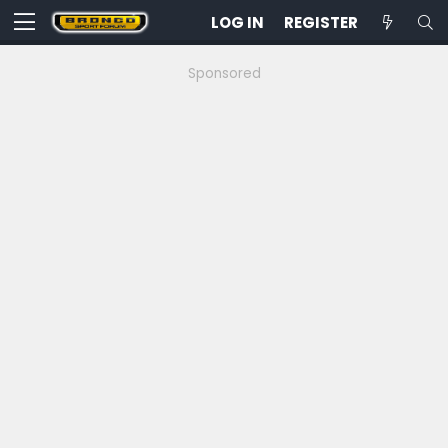
LOG IN
REGISTER
Sponsored