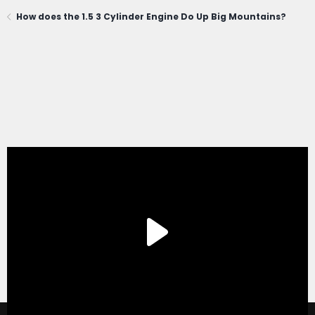
How does the 1.5 3 Cylinder Engine Do Up Big Mountains?
®
Forum software by XenForo
© 2010-2020 XenForo Ltd.
|
Xenforo Add-