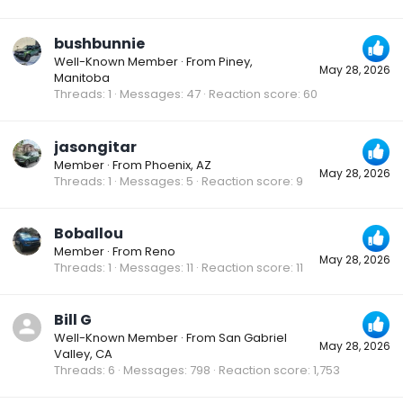
bushbunnie
Well-Known Member
·
From
Piney,
May 28, 2026
Manitoba
Threads
1
Messages
47
Reaction score
60
jasongitar
Member
·
From
Phoenix, AZ
May 28, 2026
Threads
1
Messages
5
Reaction score
9
Boballou
Member
·
From
Reno
May 28, 2026
Threads
1
Messages
11
Reaction score
11
Bill G
Well-Known Member
·
From
San Gabriel
May 28, 2026
Valley, CA
Threads
6
Messages
798
Reaction score
1,753