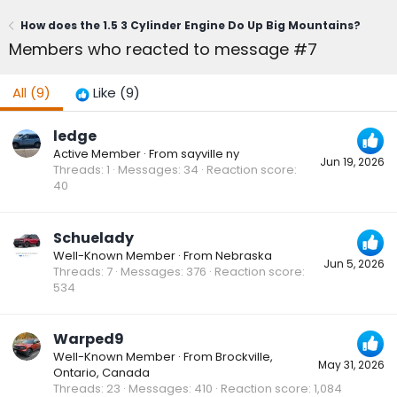
How does the 1.5 3 Cylinder Engine Do Up Big Mountains?
Members who reacted to message #7
All
(9)
Like
(9)
ledge
Active Member
·
From
sayville ny
Jun 19, 2026
Threads
1
Messages
34
Reaction score
40
Schuelady
Well-Known Member
·
From
Nebraska
Jun 5, 2026
Threads
7
Messages
376
Reaction score
534
Warped9
Well-Known Member
·
From
Brockville,
May 31, 2026
Ontario, Canada
Threads
23
Messages
410
Reaction score
1,084