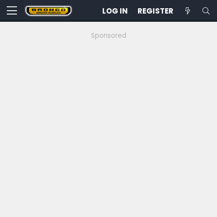
LOG IN
REGISTER
Sponsored