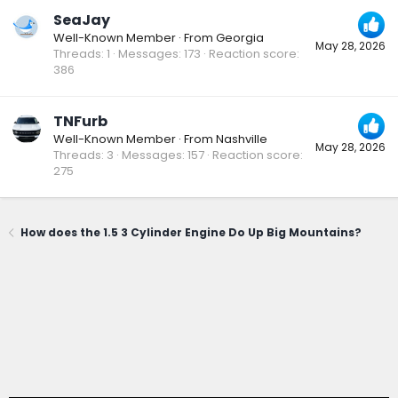
SeaJay
Well-Known Member
·
From
Georgia
May 28, 2026
Threads
1
Messages
173
Reaction score
386
TNFurb
Well-Known Member
·
From
Nashville
May 28, 2026
Threads
3
Messages
157
Reaction score
275
How does the 1.5 3 Cylinder Engine Do Up Big Mountains?