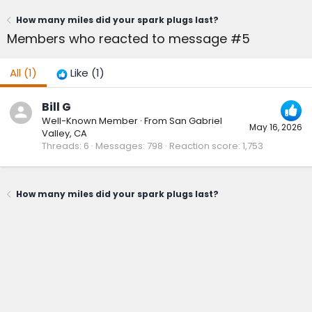
How many miles did your spark plugs last?
Members who reacted to message #5
All
(1)
Like
(1)
Bill G
Well-Known Member
·
From
San Gabriel
May 16, 2026
Valley, CA
Threads
6
Messages
798
Reaction score
1,753
How many miles did your spark plugs last?