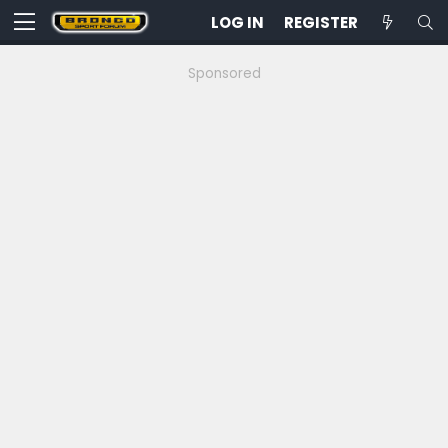
LOG IN
REGISTER
Sponsored