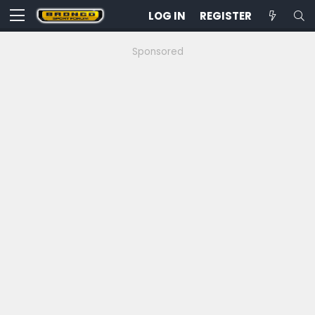
LOG IN
REGISTER
Sponsored