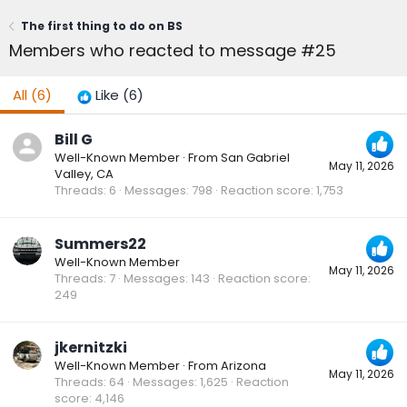
The first thing to do on BS
Members who reacted to message #25
All
(6)
Like
(6)
Bill G
Well-Known Member
·
From
San Gabriel
May 11, 2026
Valley, CA
Threads
6
Messages
798
Reaction score
1,753
Summers22
Well-Known Member
May 11, 2026
Threads
7
Messages
143
Reaction score
249
jkernitzki
Well-Known Member
·
From
Arizona
May 11, 2026
Threads
64
Messages
1,625
Reaction
score
4,146