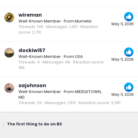
wireman
Well-Known Member
·
From
Murrieta
May 11, 2026
Threads
145
Messages
1,401
Reaction
score
2,710
dockiwi57
Well-Known Member
·
From
USA
May 11, 2026
Threads
4
Messages
96
Reaction score
188
sajohnson
Well-Known Member
·
From
MIDDLETOWN,
May 11, 2026
MD
Threads
33
Messages
1,931
Reaction score
2,081
The first thing to do on BS