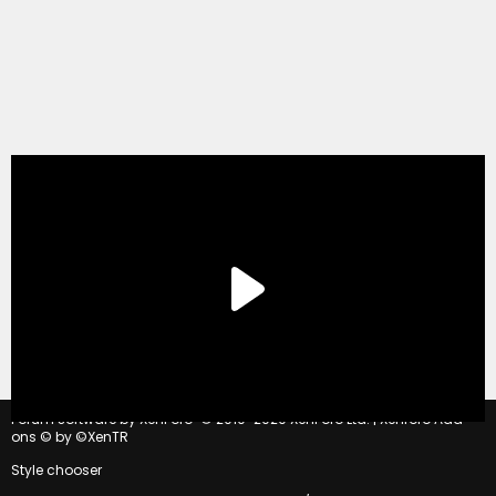
®
Forum software by XenForo
© 2010-2020 XenForo Ltd.
|
Xenforo Add-
ons
© by ©XenTR
Style chooser