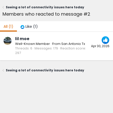
Seeing a lot of connectivity issues here today
Members who reacted to message #2
All
(1)
Like
(1)
lil moe
Well-Known Member
·
From
San Antonio Tx
Apr 30, 2026
Threads
6
Messages
179
Reaction score
297
Seeing a lot of connectivity issues here today