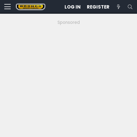
LOG IN
REGISTER
Sponsored