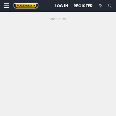
LOG IN
REGISTER
Sponsored