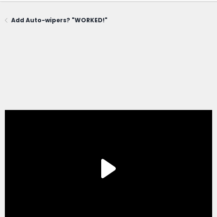
Add Auto-wipers? "WORKED!"