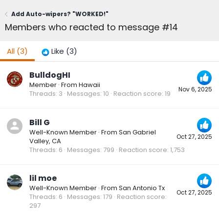
Add Auto-wipers? "WORKED!"
Members who reacted to message #14
All
(3)
Like
(3)
BulldogHI
Member
·
From
Hawaii
Nov 6, 2025
Threads
3
Messages
10
Reaction score
19
Bill G
Well-Known Member
·
From
San Gabriel
Oct 27, 2025
Valley, CA
Threads
6
Messages
799
Reaction score
1,753
lil moe
Well-Known Member
·
From
San Antonio Tx
Oct 27, 2025
Threads
6
Messages
179
Reaction score
297