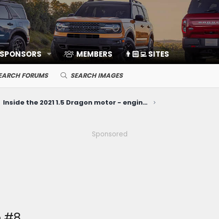
 SPONSORS
MEMBERS
👨🏻‍💻 SITES
EARCH FORUMS
SEARCH IMAGES
Inside the 2021 1.5 Dragon motor - engine disassembly teardown video
Sponsored
e #8