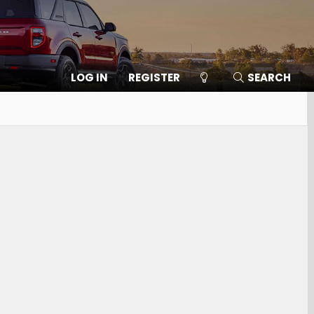
LOG IN
REGISTER
SEARCH