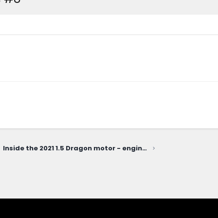
Inside the 2021 1.5 Dragon motor - engine disassembly teardown video