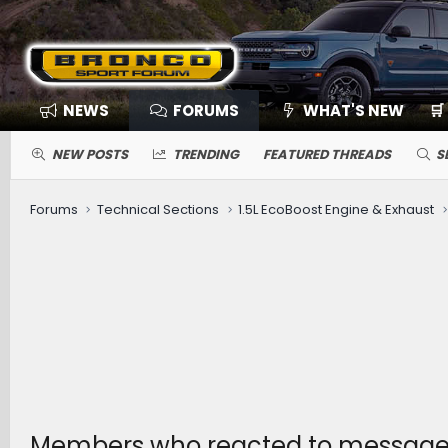
NEWS
FORUMS
WHAT'S NEW
🛒
NEW POSTS
TRENDING
FEATURED THREADS
S
Forums
Technical Sections
1.5L EcoBoost Engine & Exhaust
Members who reacted to messag