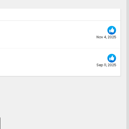
Nov 4, 2025
Sep 11, 2025