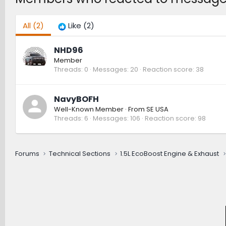
All
(2)
Like
(2)
NHD96
Member
Threads
0
Messages
20
Reaction score
38
NavyBOFH
Well-Known Member
·
From
SE USA
Threads
6
Messages
106
Reaction score
98
Forums
Technical Sections
1.5L EcoBoost Engine & Exhaust