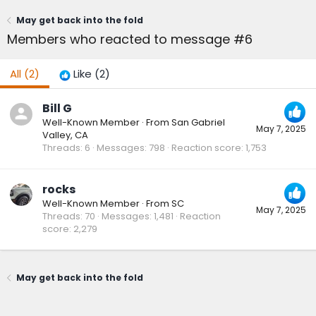
May get back into the fold
Members who reacted to message #6
All
(2)
Like
(2)
Bill G
Well-Known Member
·
From
San Gabriel
May 7, 2025
Valley, CA
Threads
6
Messages
798
Reaction score
1,753
rocks
Well-Known Member
·
From
SC
May 7, 2025
Threads
70
Messages
1,481
Reaction
score
2,279
May get back into the fold