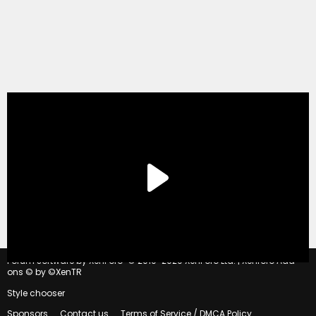
®
Forum software by XenForo
© 2010-2020 XenForo Ltd.
|
Xenforo Add-
ons
© by ©XenTR
Style chooser
Sponsors
Contact us
Terms of Service / DMCA Policy