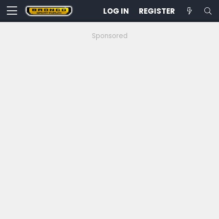
LOG IN
REGISTER
Sponsored