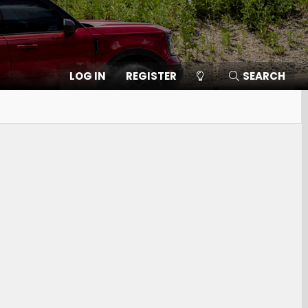
LOG IN
REGISTER
SEARCH