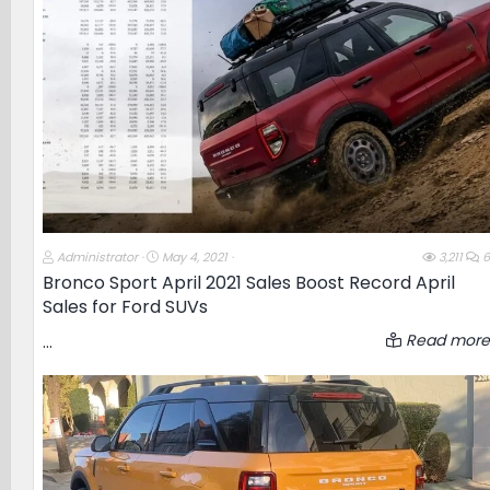
e
r
T
S
Administrator
May 4, 2021
3,211
6
h
t
Bronco Sport April 2021 Sales Boost Record April
r
a
Sales for Ford SUVs
e
r
a
t
d
d
Read more
...
s
a
t
t
a
e
r
t
e
r