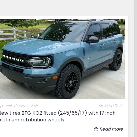
T
S
Hucci
May 12, 2021
33,747
37
h
t
New tires BFG KO2 fitted (245/65/17) with 17 inch
r
a
platinum retribution wheels
e
r
a
t
d
d
Read more
.
s
a