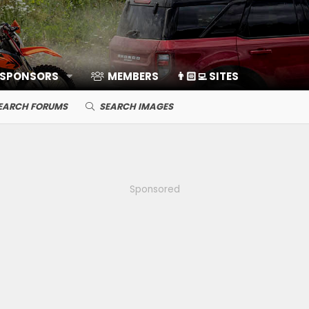
 SPONSORS
MEMBERS
👨🏻‍💻 SITES
EARCH FORUMS
SEARCH IMAGES
Sponsored