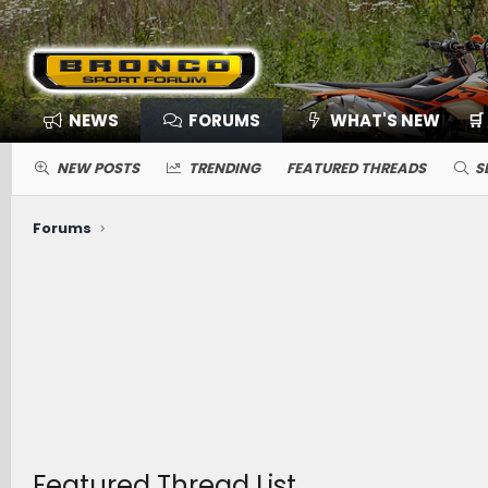
NEWS
FORUMS
WHAT'S NEW
🛒
NEW POSTS
TRENDING
FEATURED THREADS
S
Forums
Featured Thread List