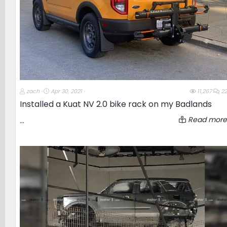
T
S
zach
Apr 30, 2021
11,267
22
h
t
Installed a Kuat NV 2.0 bike rack on my Badlands
r
a
e
r
Read more
...
a
t
d
d
s
a
t
t
a
e
r
t
e
r