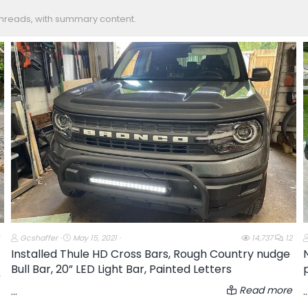
 threads, with summary content.
T
S
Gcshaffer
May 15, 2021
14,737
12
h
t
Installed Thule HD Cross Bars, Rough Country nudge
r
a
Bull Bar, 20” LED Light Bar, Painted Letters
e
r
a
t
d
d
Read more
...
..
s
a