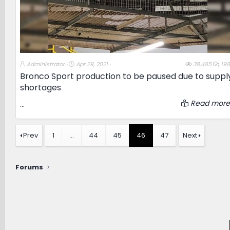
T
S
Administrator
Apr 29, 2021
38,485
198
h
t
Bronco Sport production to be paused due to suppl
r
a
shortages
e
r
a
t
d
d
Read more
...
s
a
t
t
a
e
r
Prev
1
…
44
45
46
47
Next
t
e
r
Forums