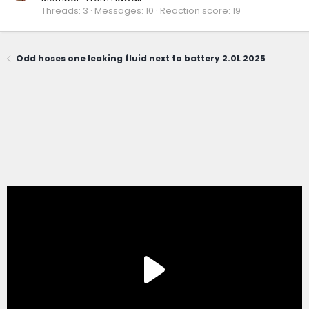
Threads
3
Messages
10
Reaction score
19
Odd hoses one leaking fluid next to battery 2.0L 2025