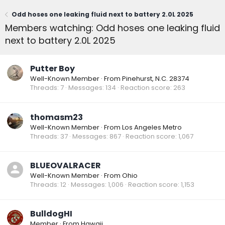
Odd hoses one leaking fluid next to battery 2.0L 2025
Members watching: Odd hoses one leaking fluid
next to battery 2.0L 2025
Putter Boy
Well-Known Member
·
From
Pinehurst, N.C. 28374
Threads
7
Messages
134
Reaction score
263
thomasm23
Well-Known Member
·
From
Los Angeles Metro
Threads
37
Messages
867
Reaction score
1,067
BLUEOVALRACER
Well-Known Member
·
From
Ohio
Threads
12
Messages
1,006
Reaction score
1,153
BulldogHI
Member
·
From
Hawaii