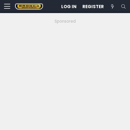
LOG IN
REGISTER
Sponsored