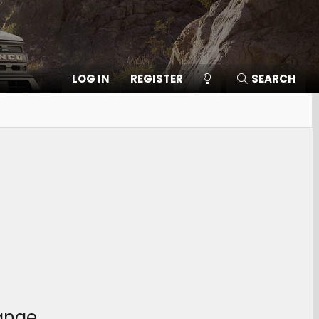
LOG IN
REGISTER
SEARCH
hange