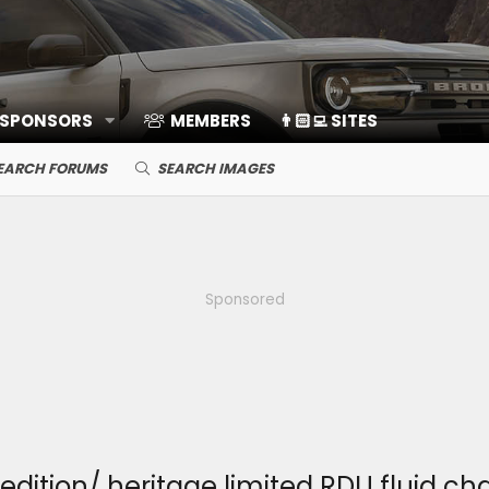
 SPONSORS
MEMBERS
👨🏻‍💻 SITES
EARCH FORUMS
SEARCH IMAGES
Sponsored
dition/ heritage limited RDU fluid c