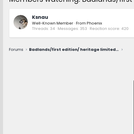
Ksnau
Well-Known Member
·
From
Phoenix
Threads
34
Messages
353
Reaction score
420
Forums
Badlands/first edition/ heritage limited RDU fluid change