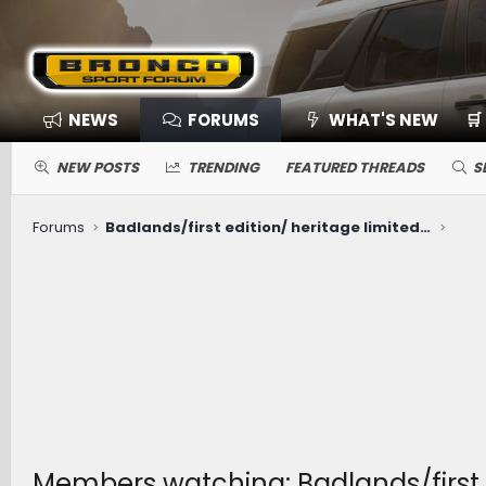
NEWS
FORUMS
WHAT'S NEW
🛒
NEW POSTS
TRENDING
FEATURED THREADS
S
Forums
Badlands/first edition/ heritage limited RDU fluid change
Members watching: Badlands/first e