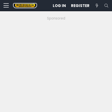
LOG IN
REGISTER
Sponsored