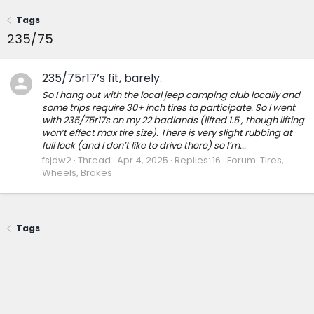
Tags
235/75
235/75r17’s fit, barely.
So I hang out with the local jeep camping club locally and
some trips require 30+ inch tires to participate. So I went
with 235/75r17s on my 22 badlands (lifted 1.5 , though lifting
won’t effect max tire size). There is very slight rubbing at
full lock (and I don’t like to drive there) so I’m...
fsjdw2
Thread
Apr 4, 2025
Replies: 16
Forum:
Tires,
Wheels, Brakes
Tags