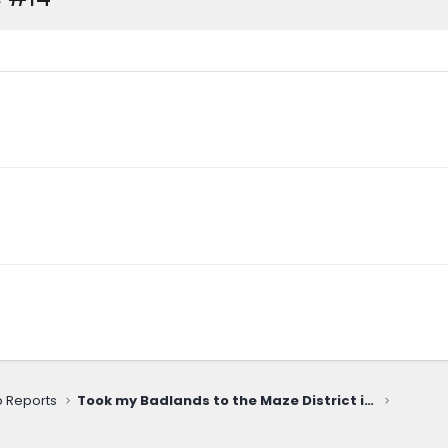
ip Reports
Took my Badlands to the Maze District in Canyonlands National Park