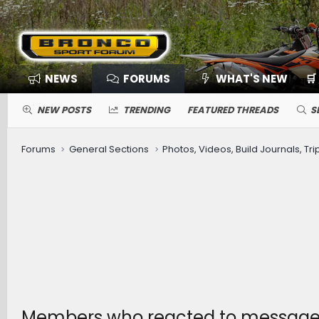
NEWS
FORUMS
WHAT'S NEW
🛒
NEW POSTS
TRENDING
FEATURED THREADS
S
Forums
General Sections
Photos, Videos, Build Journals, Tr
Members who reacted to message