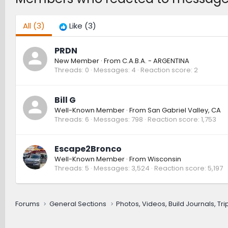
All
(3)
Like
(3)
PRDN
New Member
·
From
C.A.B.A. - ARGENTINA
Threads
0
Messages
4
Reaction score
2
Bill G
Well-Known Member
·
From
San Gabriel Valley, CA
Threads
6
Messages
798
Reaction score
1,753
Escape2Bronco
Well-Known Member
·
From
Wisconsin
Threads
5
Messages
3,524
Reaction score
5,197
Forums
General Sections
Photos, Videos, Build Journals, Tr