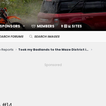
 SPONSORS
MEMBERS
👨🏻‍💻 SITES
EARCH FORUMS
SEARCH IMAGES
ip Reports
Took my Badlands to the Maze District in Canyonlands National Park
Sponsored
 #14