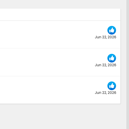
Jun 22, 2026
Jun 22, 2026
Jun 22, 2026