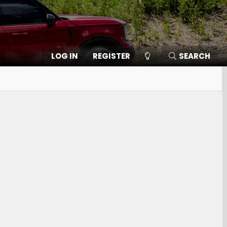
LOG IN
REGISTER
SEARCH