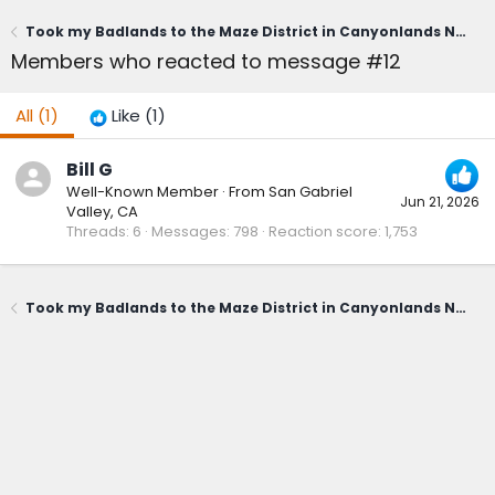
Took my Badlands to the Maze District in Canyonlands National Park
Members who reacted to message #12
All
(1)
Like
(1)
Bill G
Well-Known Member
·
From
San Gabriel
Jun 21, 2026
Valley, CA
Threads
6
Messages
798
Reaction score
1,753
Took my Badlands to the Maze District in Canyonlands National Park