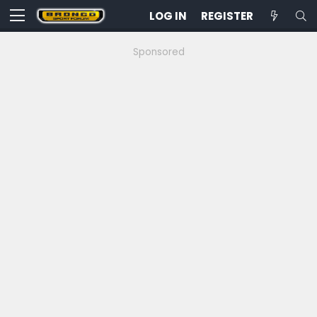
LOG IN
REGISTER
Sponsored