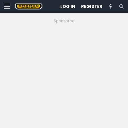
LOG IN
REGISTER
Sponsored