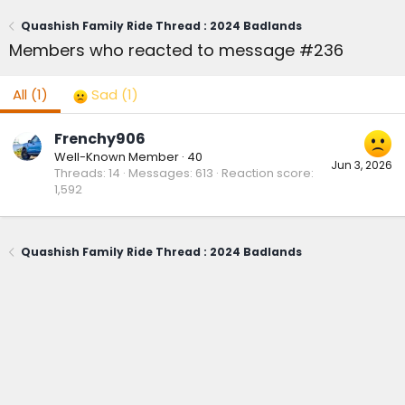
Quashish Family Ride Thread : 2024 Badlands
Members who reacted to message #236
All
(1)
Sad
(1)
Frenchy906
Well-Known Member
·
40
Jun 3, 2026
Threads
14
Messages
613
Reaction score
1,592
Quashish Family Ride Thread : 2024 Badlands