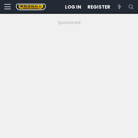
LOG IN
REGISTER
Sponsored