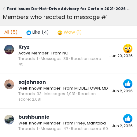
Ford Issues Do-Not-Drive Advisory for Certain 2021-2026 Bronco Sport; Owners Urged to Contact Dealerships Immediately (June 1, 2026)
Members who reacted to message #1
All
(5)
Like
(4)
Wow
(1)
Kryz
Active Member
·
From
NC
Jun 20, 2026
Threads
1
Messages
39
Reaction score
45
sajohnson
Well-Known Member
·
From
MIDDLETOWN, MD
Jun 2, 2026
Threads
33
Messages
1,931
Reaction
score
2,081
bushbunnie
Well-Known Member
·
From
Piney, Manitoba
Jun 2, 2026
Threads
1
Messages
47
Reaction score
60