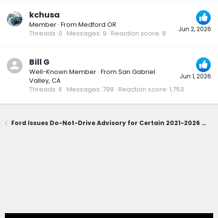
kchusa
Member
·
From
Medford OR
Jun 2, 2026
Threads
0
Messages
9
Reaction score
8
Bill G
Well-Known Member
·
From
San Gabriel
Jun 1, 2026
Valley, CA
Threads
6
Messages
798
Reaction score
1,753
Ford Issues Do-Not-Drive Advisory for Certain 2021-2026 Bronco Sport; Owners Urged to Contact Dealerships Immediately (June 1, 2026)