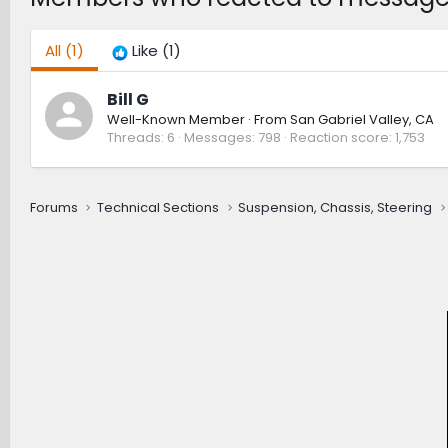
All
(1)
Like
(1)
Bill G
Well-Known Member
·
From
San Gabriel Valley, CA
Threads
6
Messages
798
Reaction score
1,753
Forums
Technical Sections
Suspension, Chassis, Steering