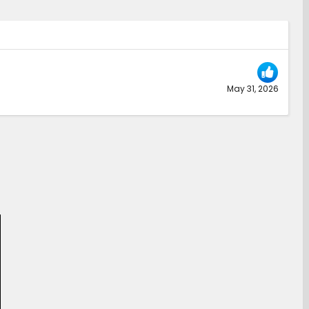
May 31, 2026