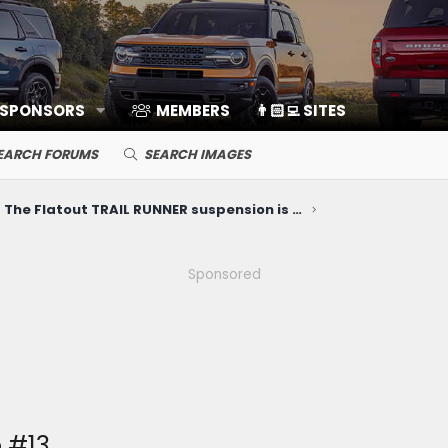
 SPONSORS
MEMBERS
👨🏻‍💻 SITES
EARCH FORUMS
SEARCH IMAGES
The Flatout TRAIL RUNNER suspension is FINALLY HERE!!
Sponsored
 #13