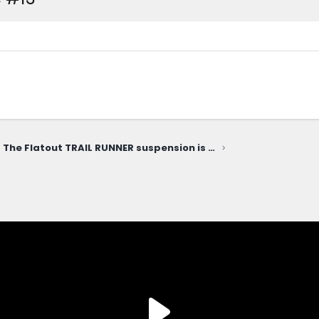
The Flatout TRAIL RUNNER suspension is FINALLY HERE!!