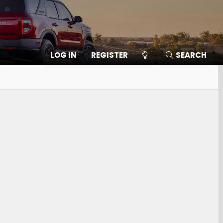
LOG IN
REGISTER
SEARCH