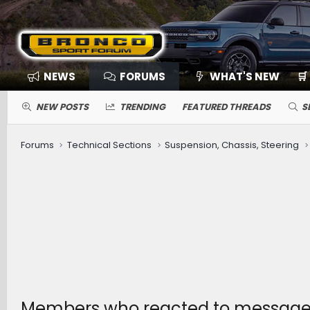
NEWS
FORUMS
WHAT'S NEW
🛒
NEW POSTS
TRENDING
FEATURED THREADS
S
Forums
Technical Sections
Suspension, Chassis, Steering
Members who reacted to message