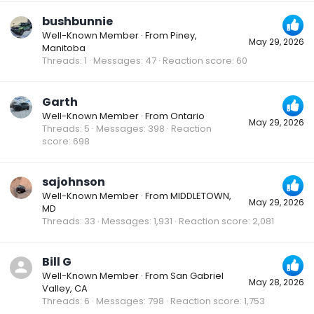
bushbunnie
Well-Known Member
·
From
Piney,
May 29, 2026
Manitoba
Threads
1
Messages
47
Reaction score
60
Garth
Well-Known Member
·
From
Ontario
May 29, 2026
Threads
5
Messages
398
Reaction
score
698
sajohnson
Well-Known Member
·
From
MIDDLETOWN,
May 29, 2026
MD
Threads
33
Messages
1,931
Reaction score
2,081
Bill G
Well-Known Member
·
From
San Gabriel
May 28, 2026
Valley, CA
Threads
6
Messages
798
Reaction score
1,753