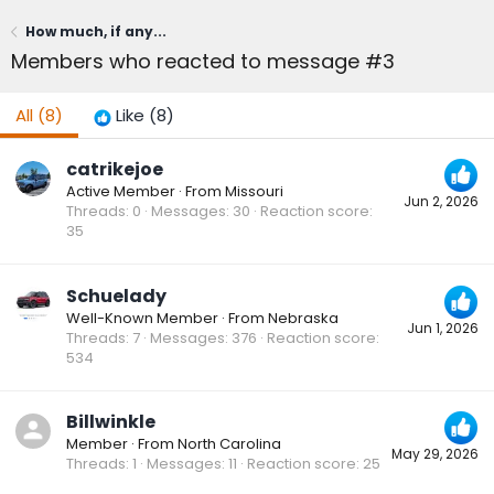
How much, if any...
Members who reacted to message #3
All
(8)
Like
(8)
catrikejoe
Active Member
·
From
Missouri
Jun 2, 2026
Threads
0
Messages
30
Reaction score
35
Schuelady
Well-Known Member
·
From
Nebraska
Jun 1, 2026
Threads
7
Messages
376
Reaction score
534
Billwinkle
Member
·
From
North Carolina
May 29, 2026
Threads
1
Messages
11
Reaction score
25