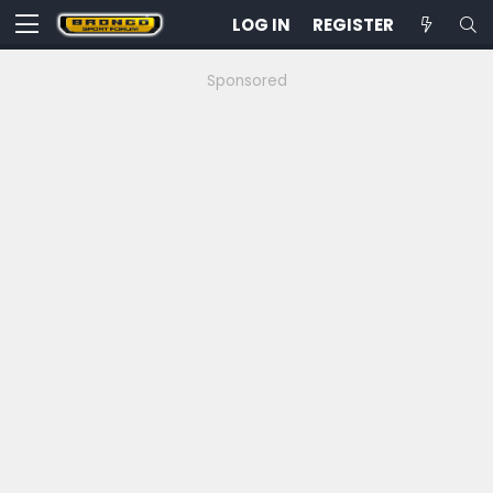
LOG IN
REGISTER
Sponsored