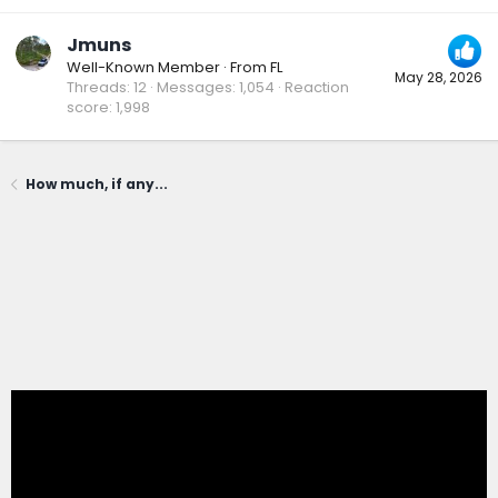
Jmuns
Well-Known Member
·
From
FL
May 28, 2026
Threads
12
Messages
1,054
Reaction
score
1,998
How much, if any...