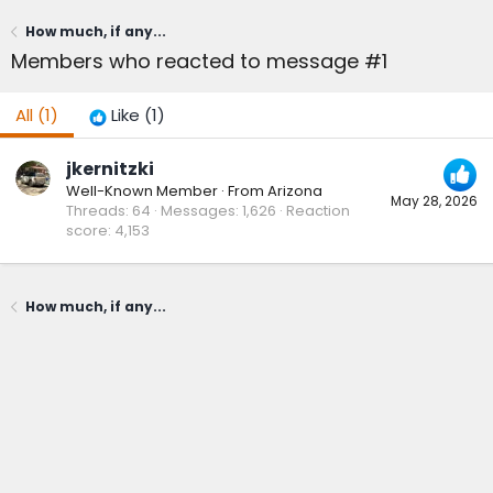
How much, if any...
Members who reacted to message #1
All
(1)
Like
(1)
jkernitzki
Well-Known Member
·
From
Arizona
May 28, 2026
Threads
64
Messages
1,626
Reaction
score
4,153
How much, if any...