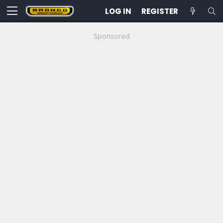
LOG IN
REGISTER
Sponsored