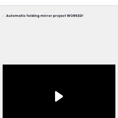
Automatic folding mirror project WORKED!