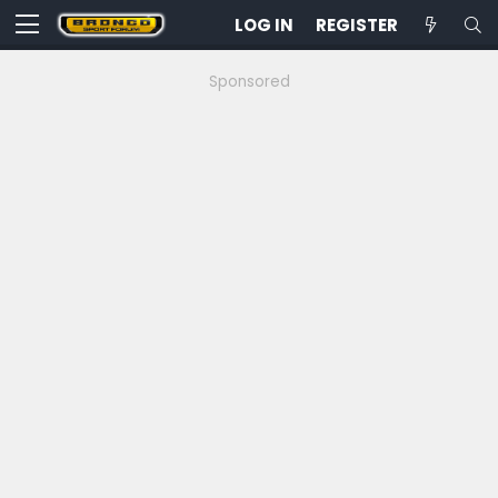
LOG IN
REGISTER
Sponsored