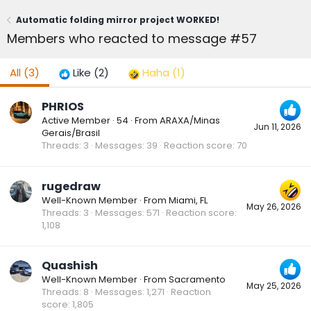
Automatic folding mirror project WORKED!
Members who reacted to message #57
All
(3)
Like
(2)
Haha
(1)
PHRIOS
Active Member
·
54
·
From
ARAXA/Minas
Jun 11, 2026
Gerais/Brasil
Threads
3
Messages
39
Reaction score
70
rugedraw
Well-Known Member
·
From
Miami, FL
May 26, 2026
Threads
3
Messages
571
Reaction score
1,108
Quashish
Well-Known Member
·
From
Sacramento
May 25, 2026
Threads
8
Messages
1,271
Reaction
score
1,805