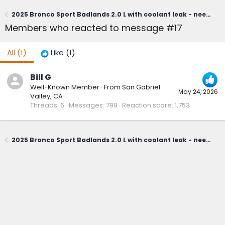
2025 Bronco Sport Badlands 2.0 L with coolant leak - needs head gasket replacement?
Members who reacted to message #17
All
(1)
Like
(1)
Bill G
Well-Known Member
·
From
San Gabriel
May 24, 2026
Valley, CA
Threads
6
Messages
799
Reaction score
1,753
2025 Bronco Sport Badlands 2.0 L with coolant leak - needs head gasket replacement?