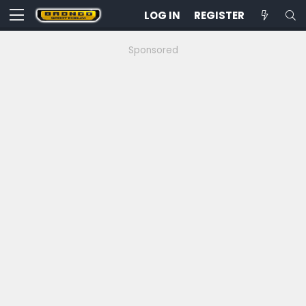
LOG IN
REGISTER
Sponsored