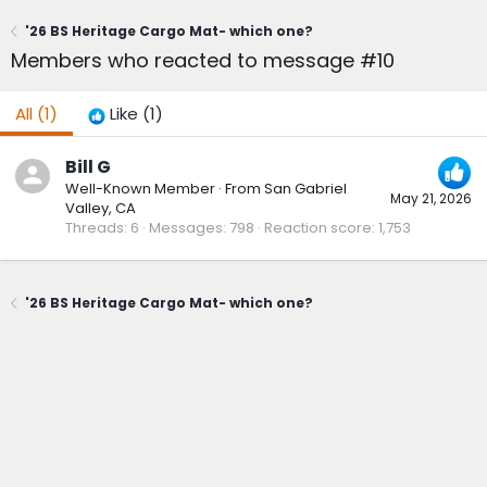
'26 BS Heritage Cargo Mat- which one?
Members who reacted to message #10
All
(1)
Like
(1)
Bill G
Well-Known Member
·
From
San Gabriel
May 21, 2026
Valley, CA
Threads
6
Messages
798
Reaction score
1,753
'26 BS Heritage Cargo Mat- which one?