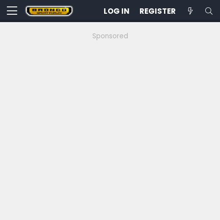
LOG IN
REGISTER
Sponsored