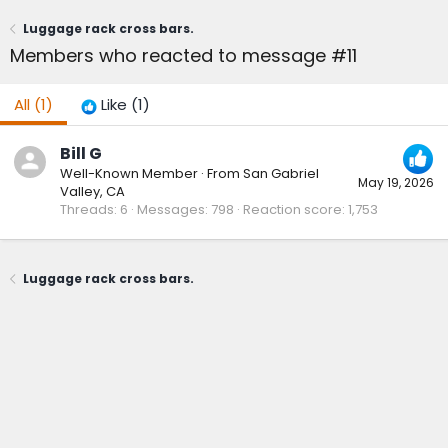
Luggage rack cross bars.
Members who reacted to message #11
All
(1)
Like
(1)
Bill G
Well-Known Member
·
From
San Gabriel
May 19, 2026
Valley, CA
Threads
6
Messages
798
Reaction score
1,753
Luggage rack cross bars.