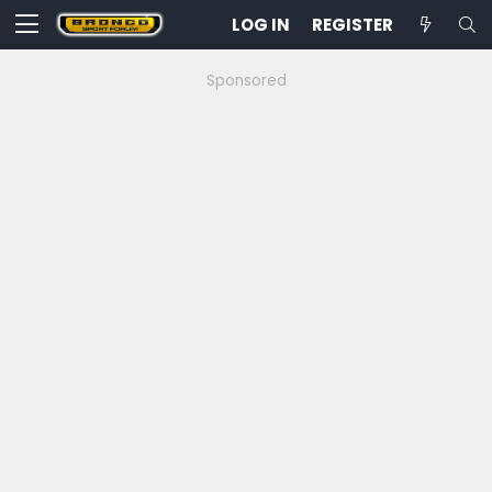
LOG IN
REGISTER
Sponsored