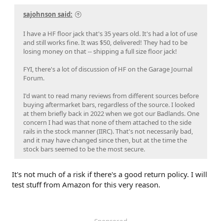
sajohnson said:
I have a HF floor jack that's 35 years old. It's had a lot of use
and still works fine. It was $50, delivered! They had to be
losing money on that -- shipping a full size floor jack!
FYI, there's a lot of discussion of HF on the Garage Journal
Forum.
I'd want to read many reviews from different sources before
buying aftermarket bars, regardless of the source. I looked
at them briefly back in 2022 when we got our Badlands. One
concern I had was that none of them attached to the side
rails in the stock manner (IIRC). That's not necessarily bad,
and it may have changed since then, but at the time the
stock bars seemed to be the most secure.
It's not much of a risk if there's a good return policy. I will
test stuff from Amazon for this very reason.