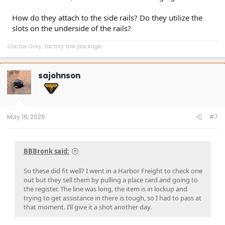
How do they attach to the side rails? Do they utilize the
slots on the underside of the rails?
Cactus Grey; factory tow package.
sajohnson
May 18, 2026
#7
BBBronk said:
So these did fit well? I went in a Harbor Freight to check one
out but they sell them by pulling a place card and going to
the register. The line was long, the item is in lockup and
trying to get assistance in there is tough, so I had to pass at
that moment. I’ll give it a shot another day.