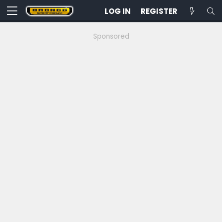
LOG IN
REGISTER
Sponsored