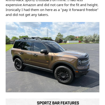
expensive Amazon and did not care for the fit and height.
Ironically I had them on here as a "pay it forward freebie"
and did not get any takers.