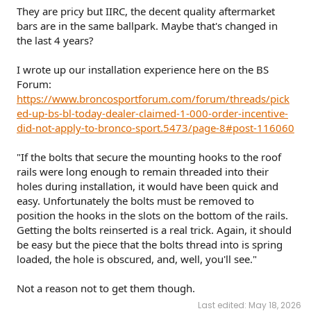
They are pricy but IIRC, the decent quality aftermarket
bars are in the same ballpark. Maybe that's changed in
the last 4 years?
I wrote up our installation experience here on the BS
Forum:
https://www.broncosportforum.com/forum/threads/pick
ed-up-bs-bl-today-dealer-claimed-1-000-order-incentive-
did-not-apply-to-bronco-sport.5473/page-8#post-116060
"If the bolts that secure the mounting hooks to the roof
rails were long enough to remain threaded into their
holes during installation, it would have been quick and
easy. Unfortunately the bolts must be removed to
position the hooks in the slots on the bottom of the rails.
Getting the bolts reinserted is a real trick. Again, it should
be easy but the piece that the bolts thread into is spring
loaded, the hole is obscured, and, well, you'll see."
Not a reason not to get them though.
Last edited:
May 18, 2026