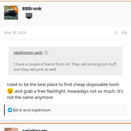
c
t
BBBronk
OP
i
o
n
s
:
May 18, 2026
#8
sajohnson said:
I have a couple of items from HF. They sell some good stuff,
but they sell junk as well.
Used to be the best place to find cheap disposable tools
and grab a free flashlight. Nowadays not so much. It’s
not the same anymore.
R
Bill G
and
sajohnson
e
a
c
t
sajohnson