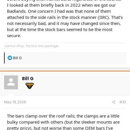
I looked at them briefly back in 2022 when we got our
Badlands. One concern I had was that none of them
attached to the side rails in the stock manner (IIRC). That's
not necessarily bad, and it may have changed since then,
but at the time the stock bars seemed to be the most
secure.
Cactus Grey; factory tow package.
R
Bill G
e
a
c
t
Bill G
i
o
n
s
:
May 18, 2026
#10
The bars clamp over the roof rails; the clamps are a little
bulky compared with others (but the sleeker mounts are
pretty pricy), but not worse than some OEM bars I’ve