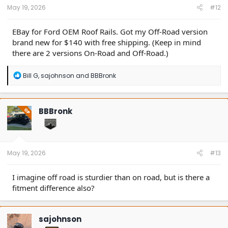
:
May 19, 2026
#12
EBay for Ford OEM Roof Rails. Got my Off-Road version
brand new for $140 with free shipping. (Keep in mind
there are 2 versions On-Road and Off-Road.)
R
Bill G
,
sajohnson
and
BBBronk
e
a
c
t
BBBronk
OP
i
o
n
s
:
May 19, 2026
#13
I imagine off road is sturdier than on road, but is there a
fitment difference also?
sajohnson