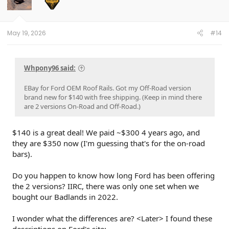
May 19, 2026
#14
Whpony96 said:
EBay for Ford OEM Roof Rails. Got my Off-Road version
brand new for $140 with free shipping. (Keep in mind there
are 2 versions On-Road and Off-Road.)
$140 is a great deal! We paid ~$300 4 years ago, and
they are $350 now (I'm guessing that's for the on-road
bars).
Do you happen to know how long Ford has been offering
the 2 versions? IIRC, there was only one set when we
bought our Badlands in 2022.
I wonder what the differences are? <Later> I found these
descriptions on Ford's site: