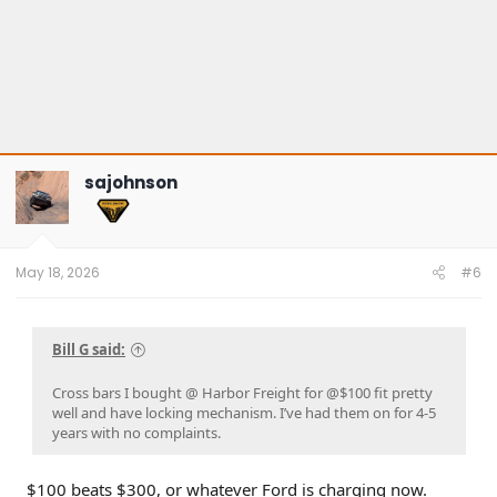
sajohnson
May 18, 2026
#6
Bill G said:
Cross bars I bought @ Harbor Freight for @$100 fit pretty
well and have locking mechanism. I’ve had them on for 4-5
years with no complaints.
$100 beats $300, or whatever Ford is charging now.