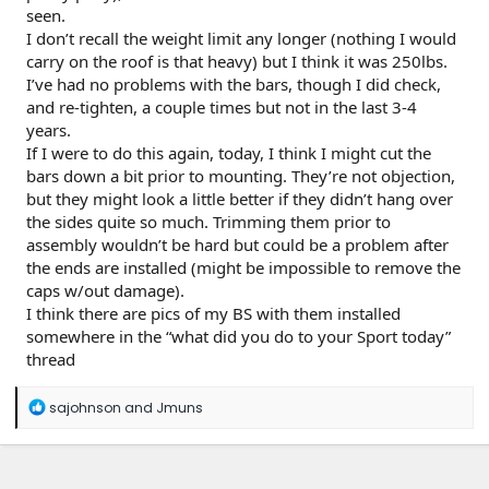
seen.
I don’t recall the weight limit any longer (nothing I would
carry on the roof is that heavy) but I think it was 250lbs.
I’ve had no problems with the bars, though I did check,
and re-tighten, a couple times but not in the last 3-4
years.
If I were to do this again, today, I think I might cut the
bars down a bit prior to mounting. They’re not objection,
but they might look a little better if they didn’t hang over
the sides quite so much. Trimming them prior to
assembly wouldn’t be hard but could be a problem after
the ends are installed (might be impossible to remove the
caps w/out damage).
I think there are pics of my BS with them installed
somewhere in the “what did you do to your Sport today”
thread
R
sajohnson
and
Jmuns
e
a
c
t