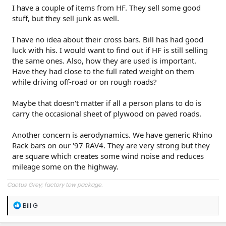
I have a couple of items from HF. They sell some good
stuff, but they sell junk as well.
I have no idea about their cross bars. Bill has had good
luck with his. I would want to find out if HF is still selling
the same ones. Also, how they are used is important.
Have they had close to the full rated weight on them
while driving off-road or on rough roads?
Maybe that doesn't matter if all a person plans to do is
carry the occasional sheet of plywood on paved roads.
Another concern is aerodynamics. We have generic Rhino
Rack bars on our '97 RAV4. They are very strong but they
are square which creates some wind noise and reduces
mileage some on the highway.
Cactus Grey; factory tow package.
R
Bill G
e
a