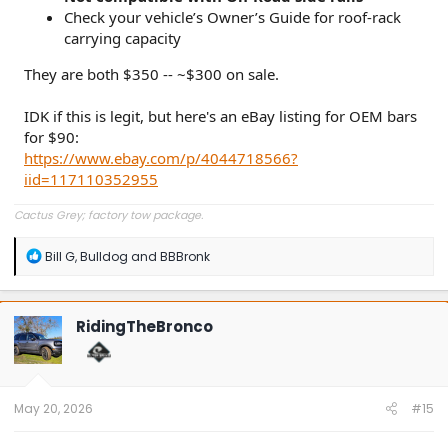
Check your vehicle’s Owner’s Guide for roof-rack
carrying capacity
They are both $350 -- ~$300 on sale.
IDK if this is legit, but here's an eBay listing for OEM bars
for $90:
https://www.ebay.com/p/4044718566?
iid=117110352955
Cactus Grey; factory tow package.
R
Bill G
,
Bulldog
and
BBBronk
e
a
c
t
RidingTheBronco
i
o
n
s
:
May 20, 2026
#15