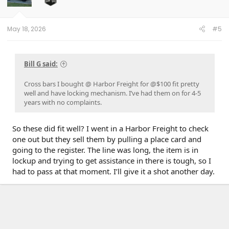
n
s
:
May 18, 2026
#5
Bill G said:
Cross bars I bought @ Harbor Freight for @$100 fit pretty
well and have locking mechanism. I’ve had them on for 4-5
years with no complaints.
So these did fit well? I went in a Harbor Freight to check
one out but they sell them by pulling a place card and
going to the register. The line was long, the item is in
lockup and trying to get assistance in there is tough, so I
had to pass at that moment. I’ll give it a shot another day.