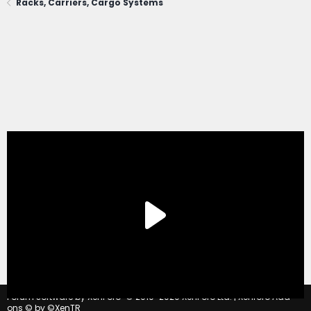
Racks, Carriers, Cargo Systems
®
Forum software by XenForo
© 2010-2020 XenForo Ltd.
|
Xenforo Add-
ons
© by ©XenTR