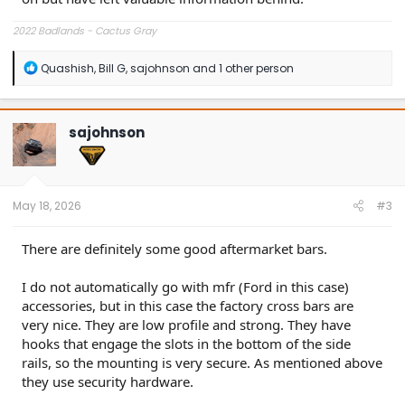
2022 Badlands - Cactus Gray
R
Quashish
,
Bill G
,
sajohnson
and 1 other person
e
a
c
t
sajohnson
i
o
n
s
:
May 18, 2026
#3
There are definitely some good aftermarket bars.
I do not automatically go with mfr (Ford in this case)
accessories, but in this case the factory cross bars are
very nice. They are low profile and strong. They have
hooks that engage the slots in the bottom of the side
rails, so the mounting is very secure. As mentioned above
they use security hardware.