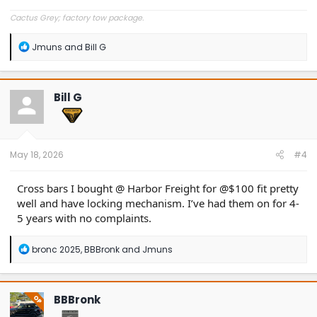
Cactus Grey; factory tow package.
R
Jmuns
and
Bill G
e
a
c
t
Bill G
i
o
n
s
:
May 18, 2026
#4
Cross bars I bought @ Harbor Freight for @$100 fit pretty
well and have locking mechanism. I’ve had them on for 4-
5 years with no complaints.
R
bronc 2025
,
BBBronk
and
Jmuns
e
a
c
t
BBBronk
OP
i
o