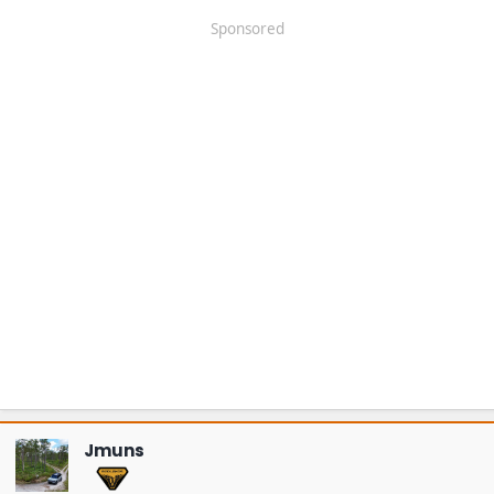
Sponsored
Jmuns