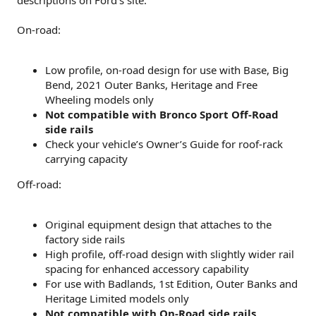
On-road:
Low profile, on-road design for use with Base, Big
Bend, 2021 Outer Banks, Heritage and Free
Wheeling models only
Not compatible with Bronco Sport Off-Road
side rails
Check your vehicle’s Owner’s Guide for roof-rack
carrying capacity
Off-road:
Original equipment design that attaches to the
factory side rails
High profile, off-road design with slightly wider rail
spacing for enhanced accessory capability
For use with Badlands, 1st Edition, Outer Banks and
Heritage Limited models only
Not compatible with On-Road side rails