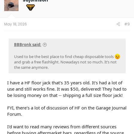
i
o
n
s
:
May 18, 2026
#9
BBBronk said:
Used to be the best place to find cheap disposable tools
and grab a free flashlight. Nowadays not so much. It’s not
the same anymore.
I have a HF floor jack that's 35 years old. It's had a lot of
use and still works fine. It was $50, delivered! They had to
be losing money on that -- shipping a full size floor jack!
FYI, there's a lot of discussion of HF on the Garage Journal
Forum.
I'd want to read many reviews from different sources
before buying aftermarket bars, regardless of the source.