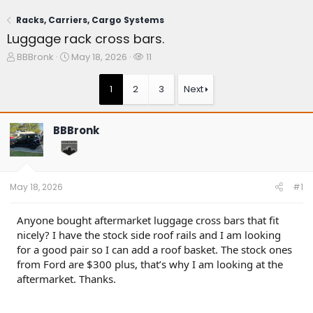
Racks, Carriers, Cargo Systems
Luggage rack cross bars.
T
S
W
BBBronk
May 18, 2026
11
h
t
a
r
a
t
1
2
3
Next
e
r
c
a
t
h
d
d
e
BBBronk
s
a
r
t
t
s
a
e
r
t
May 18, 2026
#1
e
r
Anyone bought aftermarket luggage cross bars that fit
nicely? I have the stock side roof rails and I am looking
for a good pair so I can add a roof basket. The stock ones
from Ford are $300 plus, that’s why I am looking at the
aftermarket. Thanks.