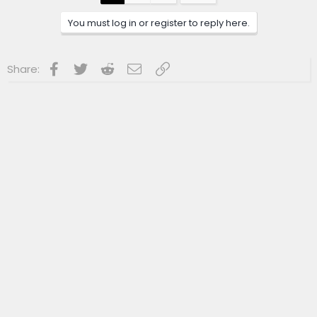
o
n
You must log in or register to reply here.
s
:
Facebook
Twitter
Reddit
Email
Link
Share: