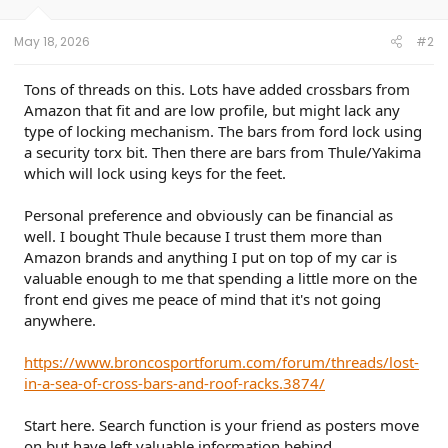
May 18, 2026
#2
Tons of threads on this. Lots have added crossbars from
Amazon that fit and are low profile, but might lack any
type of locking mechanism. The bars from ford lock using
a security torx bit. Then there are bars from Thule/Yakima
which will lock using keys for the feet.
Personal preference and obviously can be financial as
well. I bought Thule because I trust them more than
Amazon brands and anything I put on top of my car is
valuable enough to me that spending a little more on the
front end gives me peace of mind that it's not going
anywhere.
https://www.broncosportforum.com/forum/threads/lost-
in-a-sea-of-cross-bars-and-roof-racks.3874/
Start here. Search function is your friend as posters move
on but have left valuable information behind.