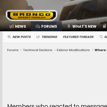
NEWS
FORUMS
WHAT'S NEW
🛒
NEW POSTS
TRENDING
FEATURED THREADS
S
Forums
Technical Sections
Exterior Modifications
Members who reacted to message