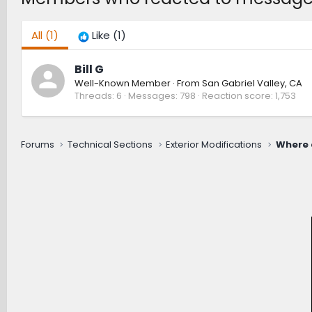
All
(1)
Like
(1)
Bill G
Well-Known Member
·
From
San Gabriel Valley, CA
Threads
6
Messages
798
Reaction score
1,753
Forums
Technical Sections
Exterior Modifications