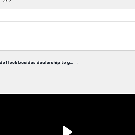
Where do I look besides dealership to get exterior parts installed?