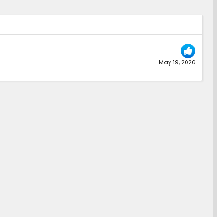
May 19, 2026