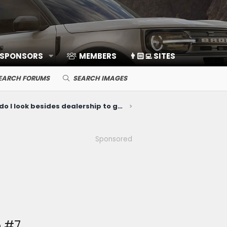
 SPONSORS
MEMBERS
👨🏻‍💻 SITES
EARCH FORUMS
SEARCH IMAGES
Where do I look besides dealership to get exterior parts installed?
Sponsored
 #7