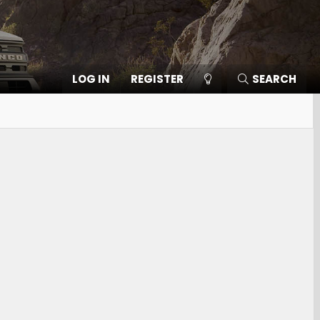
LOG IN
REGISTER
SEARCH