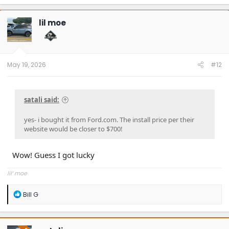
a
c
t
lil moe
i
o
n
s
:
May 19, 2026
#12
satali said:
yes- i bought it from Ford.com. The install price per their
website would be closer to $700!
Wow! Guess I got lucky
lil’ moe
R
Bill G
e
a
c
t