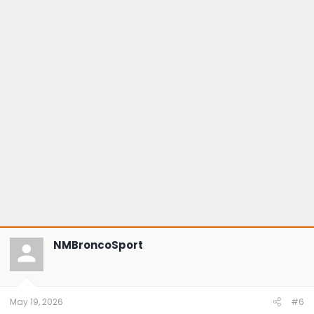
NMBroncoSport
May 19, 2026
#6