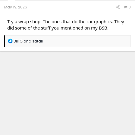
:
May 19, 2026
#10
Try a wrap shop. The ones that do the car graphics. They
did some of the stuff you mentioned on my BSB.
R
Bill G
and
satali
e
a
c
t
i
o
n
s
: