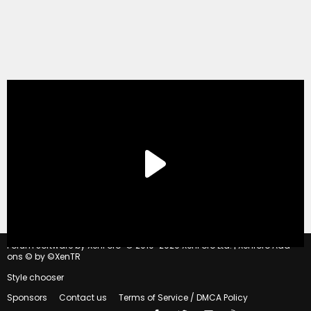
®
Forum software by XenForo
© 2010-2020 XenForo Ltd.
|
Xenforo Add-
ons
© by ©XenTR
Style chooser
Sponsors
Contact us
Terms of Service / DMCA Policy