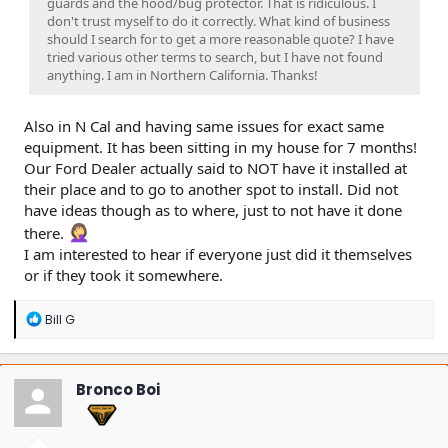
guards and the hood/bug protector. That is ridiculous. I
don't trust myself to do it correctly. What kind of business
should I search for to get a more reasonable quote? I have
tried various other terms to search, but I have not found
anything. I am in Northern California. Thanks!
Also in N Cal and having same issues for exact same
equipment. It has been sitting in my house for 7 months!
Our Ford Dealer actually said to NOT have it installed at
their place and to go to another spot to install. Did not
have ideas though as to where, just to not have it done
there.
I am interested to hear if everyone just did it themselves
or if they took it somewhere.
R
Bill G
e
a
c
t
Bronco Boi
i
o
n
s