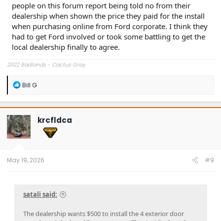
people on this forum report being told no from their
dealership when shown the price they paid for the install
when purchasing online from Ford corporate. I think they
had to get Ford involved or took some battling to get the
local dealership finally to agree.
2022 Badlands - Cactus Gray
R
Bill G
e
a
c
t
krcfldca
i
o
n
s
:
May 19, 2026
#9
satali said:
The dealership wants $500 to install the 4 exterior door