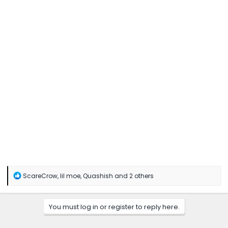
R
ScareCrow
,
lil moe
,
Quashish
and 2 others
e
a
c
You must log in or register to reply here.
t
i
o