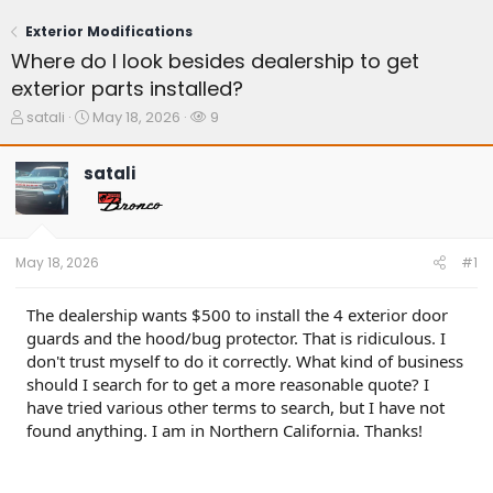
Exterior Modifications
Where do I look besides dealership to get
exterior parts installed?
T
S
W
satali
May 18, 2026
9
h
t
a
r
a
t
satali
e
r
c
a
t
h
d
d
e
s
a
r
t
t
s
May 18, 2026
#1
a
e
r
t
The dealership wants $500 to install the 4 exterior door
e
guards and the hood/bug protector. That is ridiculous. I
r
don't trust myself to do it correctly. What kind of business
should I search for to get a more reasonable quote? I
have tried various other terms to search, but I have not
found anything. I am in Northern California. Thanks!