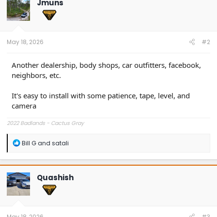
Jmuns
i
o
n
s
:
May 18, 2026
#2
Another dealership, body shops, car outfitters, facebook,
neighbors, etc.
It's easy to install with some patience, tape, level, and
camera
2022 Badlands - Cactus Gray
R
Bill G
and
satali
e
a
c
t
Quashish
i
o
n
s
:
May 18, 2026
#3