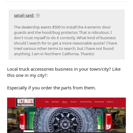
satali said:
The dealership wants $500 to install the 4 exterior door
guards and the hood/bug protector. That is ridiculous. I
don't trust myself to do it correctly. What kind of business
should I search for to get a more reasonable quote? I have
tried various other terms to search, but I have not found
anything. I am in Northern California. Thanks!
Local truck accessories business in your town/city? Like
this one in my city?:
Especially if you order the parts from them.