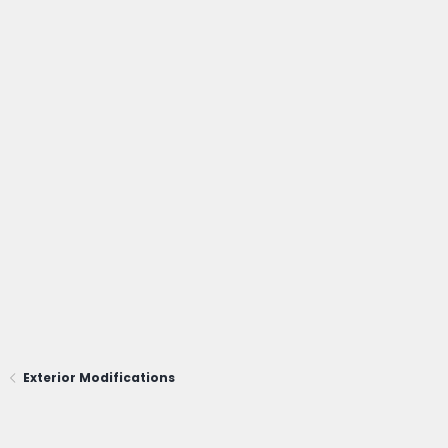
Exterior Modifications