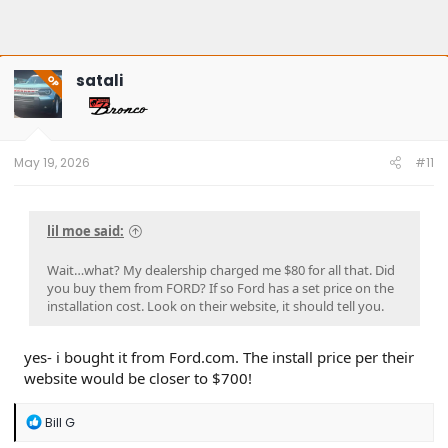
satali
OP
May 19, 2026
#11
lil moe said:
Wait…what? My dealership charged me $80 for all that. Did
you buy them from FORD? If so Ford has a set price on the
installation cost. Look on their website, it should tell you.
yes- i bought it from Ford.com. The install price per their
website would be closer to $700!
R
Bill G
e