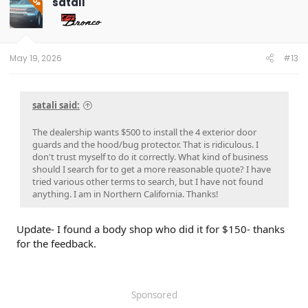
satali
OP
i
o
n
s
:
May 19, 2026
#13
satali said:
The dealership wants $500 to install the 4 exterior door
guards and the hood/bug protector. That is ridiculous. I
don't trust myself to do it correctly. What kind of business
should I search for to get a more reasonable quote? I have
tried various other terms to search, but I have not found
anything. I am in Northern California. Thanks!
Update- I found a body shop who did it for $150- thanks
for the feedback.
Sponsored