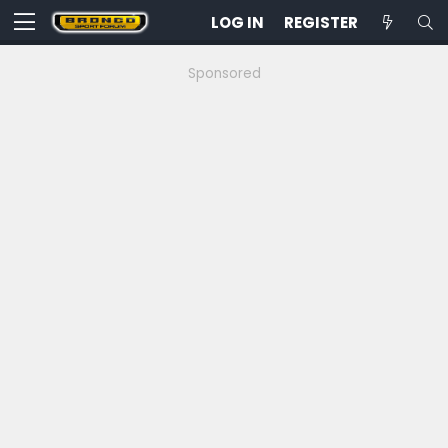
LOG IN
REGISTER
Sponsored