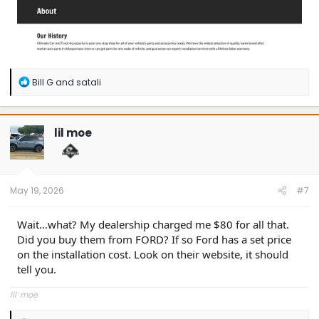
R
Bill G
and
satali
e
a
c
t
lil moe
i
o
n
s
:
May 19, 2026
#7
Wait…what? My dealership charged me $80 for all that.
Did you buy them from FORD? If so Ford has a set price
on the installation cost. Look on their website, it should
tell you.
lil’ moe