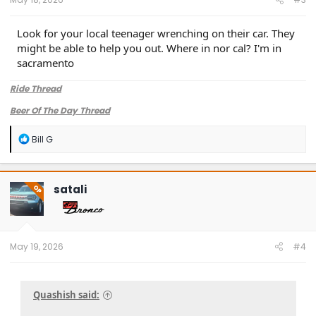
Look for your local teenager wrenching on their car. They
might be able to help you out. Where in nor cal? I'm in
sacramento
Ride Thread
Beer Of The Day Thread
R
Bill G
e
a
c
t
satali
OP
i
o
n
s
:
May 19, 2026
#4
Quashish said: