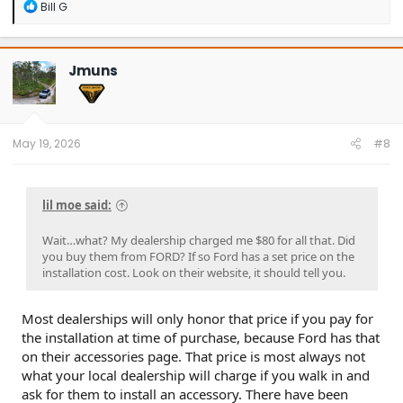
R
Bill G
e
a
c
t
Jmuns
i
o
n
s
:
May 19, 2026
#8
lil moe said:
Wait…what? My dealership charged me $80 for all that. Did
you buy them from FORD? If so Ford has a set price on the
installation cost. Look on their website, it should tell you.
Most dealerships will only honor that price if you pay for
the installation at time of purchase, because Ford has that
on their accessories page. That price is most always not
what your local dealership will charge if you walk in and
ask for them to install an accessory. There have been