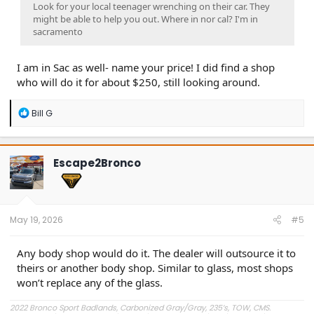
Look for your local teenager wrenching on their car. They
might be able to help you out. Where in nor cal? I'm in
sacramento
I am in Sac as well- name your price! I did find a shop
who will do it for about $250, still looking around.
R
Bill G
e
a
c
t
Escape2Bronco
i
o
n
s
:
May 19, 2026
#5
Any body shop would do it. The dealer will outsource it to
theirs or another body shop. Similar to glass, most shops
won’t replace any of the glass.
2022 Bronco Sport Badlands, Carbonized Gray/Gray, 235’s, TOW, CMS.