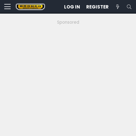
LOG IN
REGISTER
Sponsored