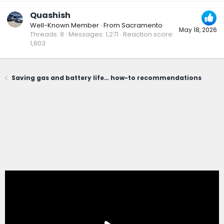
Quashish
Well-Known Member
·
From
Sacramento
May 18, 2026
Threads
8
Messages
1,271
Reaction score
1,803
Saving gas and battery life… how-to recommendations