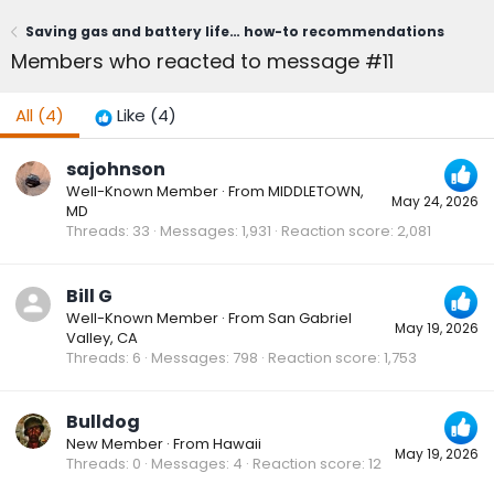
Saving gas and battery life… how-to recommendations
Members who reacted to message #11
All
(4)
Like
(4)
sajohnson
Well-Known Member
·
From
MIDDLETOWN,
May 24, 2026
MD
Threads
33
Messages
1,931
Reaction score
2,081
Bill G
Well-Known Member
·
From
San Gabriel
May 19, 2026
Valley, CA
Threads
6
Messages
798
Reaction score
1,753
Bulldog
New Member
·
From
Hawaii
May 19, 2026
Threads
0
Messages
4
Reaction score
12