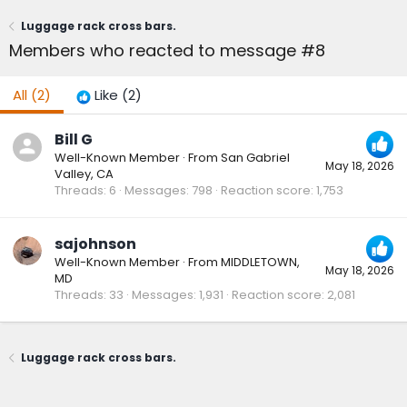
Luggage rack cross bars.
Members who reacted to message #8
All
(2)
Like
(2)
Bill G
Well-Known Member
·
From
San Gabriel
May 18, 2026
Valley, CA
Threads
6
Messages
798
Reaction score
1,753
sajohnson
Well-Known Member
·
From
MIDDLETOWN,
May 18, 2026
MD
Threads
33
Messages
1,931
Reaction score
2,081
Luggage rack cross bars.