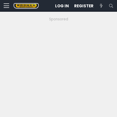
LOG IN
REGISTER
Sponsored