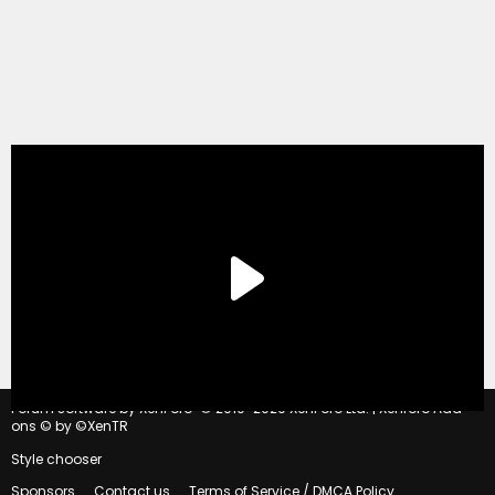
®
Forum software by XenForo
© 2010-2020 XenForo Ltd.
|
Xenforo Add-
ons
© by ©XenTR
Style chooser
Sponsors
Contact us
Terms of Service / DMCA Policy