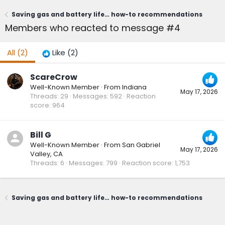
Saving gas and battery life… how-to recommendations
Members who reacted to message #4
All
(2)
Like
(2)
ScareCrow
Well-Known Member
·
From
Indiana
May 17, 2026
Threads
29
Messages
592
Reaction
score
964
Bill G
Well-Known Member
·
From
San Gabriel
May 17, 2026
Valley, CA
Threads
6
Messages
799
Reaction score
1,753
Saving gas and battery life… how-to recommendations