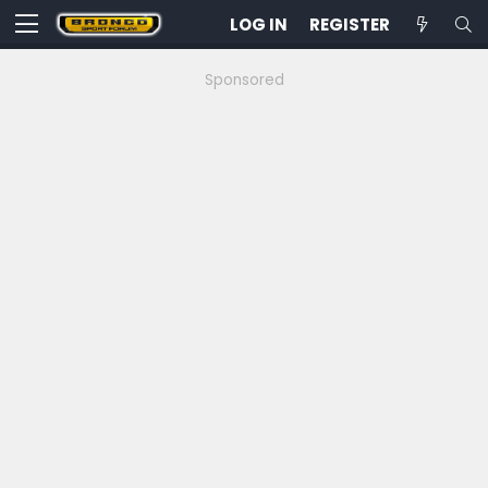
LOG IN
REGISTER
Sponsored