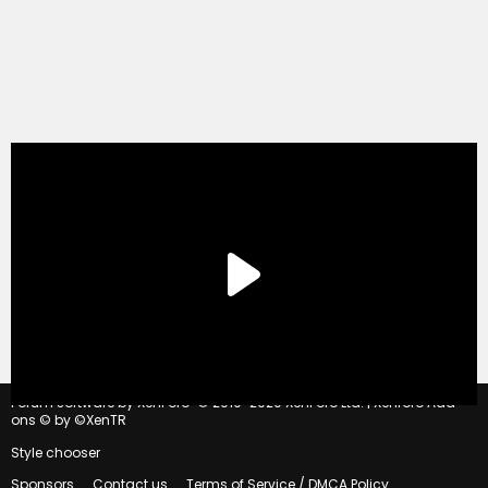
®
Forum software by XenForo
© 2010-2020 XenForo Ltd.
|
Xenforo Add-
ons
© by ©XenTR
Style chooser
Sponsors
Contact us
Terms of Service / DMCA Policy