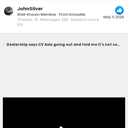
JohnSilver
Well-Known Member
·
From
Knoxville
May 11, 2026
Threads
19
Messages
290
Reaction score
513
Dealership says CV Axle going out and told me it's not covered under powertrain warranty