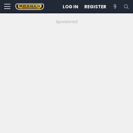
LOG IN
REGISTER
Sponsored