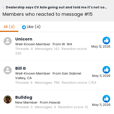
Dealership says CV Axle going out and told me it's not covered under powertrain warranty
Members who reacted to message #15
All
(4)
Like
(4)
Unicorn
Well-Known Member
·
From
W. WA
May 12, 2026
Threads
4
Messages
142
Reaction score
230
Bill G
Well-Known Member
·
From
San Gabriel
May 11, 2026
Valley, CA
Threads
6
Messages
799
Reaction score
1,754
Bulldog
New Member
·
From
Hawaii
May 11, 2026
Threads
0
Messages
4
Reaction score
12