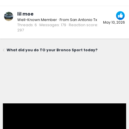
lil moe
Well-Known Member
·
From
San Antonio Tx
May 10, 2026
Threads
6
Messages
179
Reaction score
297
What did you do TO your Bronco Sport today?