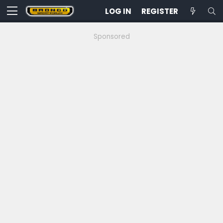
LOG IN
REGISTER
Sponsored