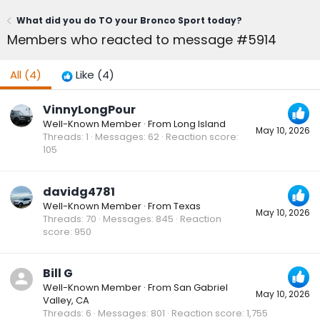
What did you do TO your Bronco Sport today?
Members who reacted to message #5914
All
(4)
Like
(4)
VinnyLongPour
Well-Known Member
·
From
Long Island
May 10, 2026
Threads
1
Messages
62
Reaction score
105
davidg4781
Well-Known Member
·
From
Texas
May 10, 2026
Threads
70
Messages
845
Reaction
score
950
Bill G
Well-Known Member
·
From
San Gabriel
May 10, 2026
Valley, CA
Threads
6
Messages
801
Reaction score
1,755