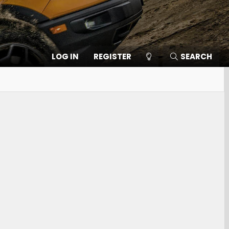
LOG IN
REGISTER
SEARCH