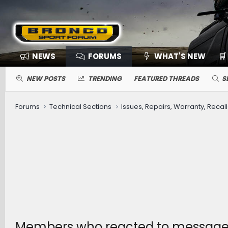
NEWS
FORUMS
WHAT'S NEW
🛒
NEW POSTS
TRENDING
FEATURED THREADS
S
Forums
Technical Sections
Issues, Repairs, Warranty, Recall
Members who reacted to messag