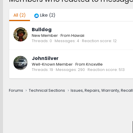
All
(2)
Like
(2)
Bulldog
New Member
·
From
Hawaii
Threads
0
Messages
4
Reaction score
12
JohnSilver
Well-Known Member
·
From
Knoxville
Threads
19
Messages
290
Reaction score
513
Forums
Technical Sections
Issues, Repairs, Warranty, Recall