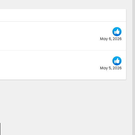
May 6, 2026
May 5, 2026