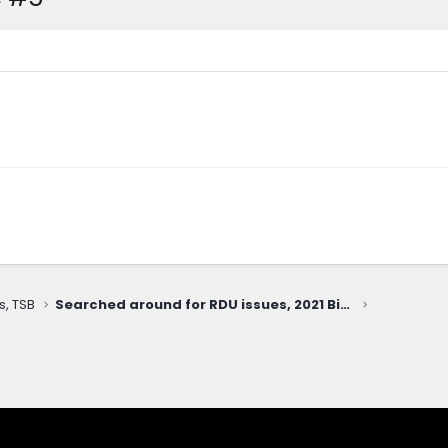
s, TSB
Searched around for RDU issues, 2021 Big Bend with 53k miles (whirring noise when slowly turning Right only)