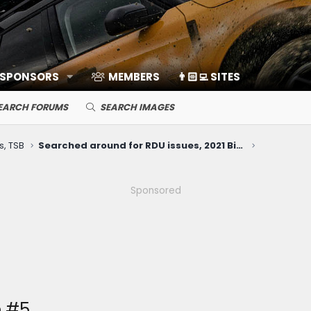
 SPONSORS
MEMBERS
👨🏻‍💻 SITES
EARCH FORUMS
SEARCH IMAGES
s, TSB
Searched around for RDU issues, 2021 Big Bend with 53k miles (whirring noise when slowly turning Right only)
Sponsored
e #5