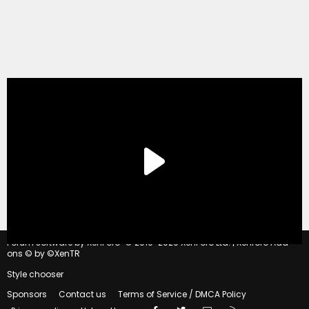
®
Forum software by XenForo
© 2010-2020 XenForo Ltd.
|
Xenforo Add-
ons
© by ©XenTR
Style chooser
Sponsors
Contact us
Terms of Service / DMCA Policy