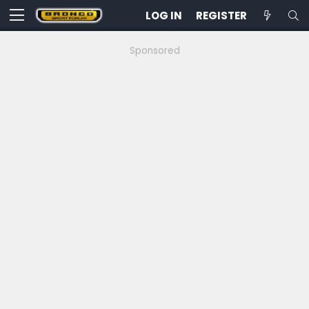
LOG IN
REGISTER
Sponsored