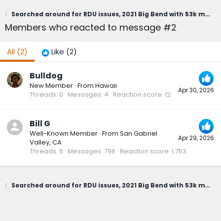
Searched around for RDU issues, 2021 Big Bend with 53k miles (whirring noise when slowly turning Right only)
Members who reacted to message #2
All
(2)
Like
(2)
Bulldog
New Member
·
From
Hawaii
Apr 30, 2026
Threads
0
Messages
4
Reaction score
12
Bill G
Well-Known Member
·
From
San Gabriel
Apr 29, 2026
Valley, CA
Threads
6
Messages
798
Reaction score
1,753
Searched around for RDU issues, 2021 Big Bend with 53k miles (whirring noise when slowly turning Right only)