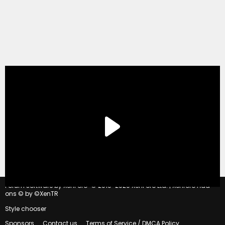
®
Forum software by XenForo
© 2010-2020 XenForo Ltd.
|
Xenforo Add-
ons
© by ©XenTR
Style chooser
Sponsors
Contact us
Terms of Service / DMCA Policy