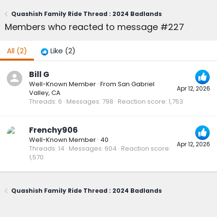
Quashish Family Ride Thread : 2024 Badlands
Members who reacted to message #227
All
(2)
Like
(2)
Bill G
Well-Known Member
·
From
San Gabriel
Apr 12, 2026
Valley, CA
Threads
6
Messages
798
Reaction score
1,753
Frenchy906
Well-Known Member
·
40
Apr 12, 2026
Threads
14
Messages
604
Reaction score
1,570
Quashish Family Ride Thread : 2024 Badlands