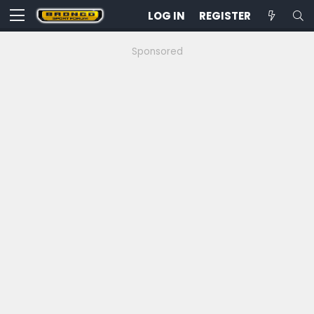
LOG IN
REGISTER
Sponsored