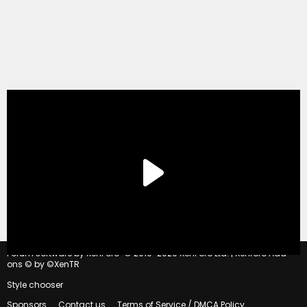
®
Forum software by XenForo
© 2010-2020 XenForo Ltd.
|
Xenforo Add-
ons
© by ©XenTR
Style chooser
Sponsors
Contact us
Terms of Service / DMCA Policy