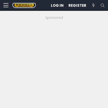
LOG IN
REGISTER
Sponsored