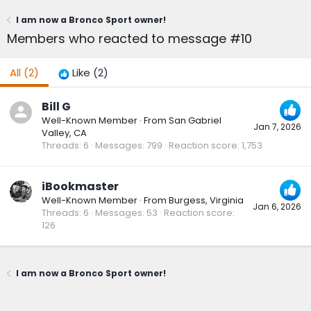
I am now a Bronco Sport owner!
Members who reacted to message #10
All
(2)
Like
(2)
Bill G
Well-Known Member
·
From
San Gabriel
Jan 7, 2026
Valley, CA
Threads
6
Messages
799
Reaction score
1,753
iBookmaster
Well-Known Member
·
From
Burgess, Virginia
Jan 6, 2026
Threads
6
Messages
53
Reaction score
126
I am now a Bronco Sport owner!