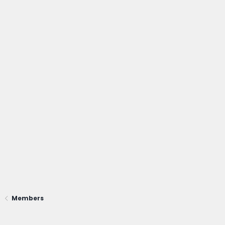
Members