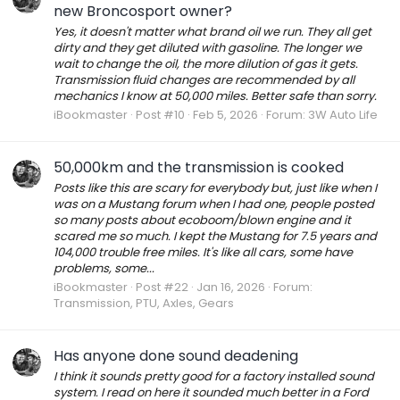
new Broncosport owner?
Yes, it doesn't matter what brand oil we run. They all get
dirty and they get diluted with gasoline. The longer we
wait to change the oil, the more dilution of gas it gets.
Transmission fluid changes are recommended by all
mechanics I know at 50,000 miles. Better safe than sorry.
iBookmaster
Post #10
Feb 5, 2026
Forum:
3W Auto Life
50,000km and the transmission is cooked
Posts like this are scary for everybody but, just like when I
was on a Mustang forum when I had one, people posted
so many posts about ecoboom/blown engine and it
scared me so much. I kept the Mustang for 7.5 years and
104,000 trouble free miles. It's like all cars, some have
problems, some...
iBookmaster
Post #22
Jan 16, 2026
Forum:
Transmission, PTU, Axles, Gears
Has anyone done sound deadening
I think it sounds pretty good for a factory installed sound
system. I read on here it sounded much better in a Ford