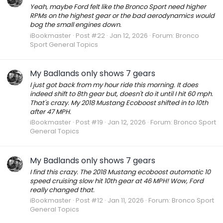
Yeah, maybe Ford felt like the Bronco Sport need higher
RPMs on the highest gear or the bad aerodynamics would
bog the small engines down.
iBookmaster
Post #22
Jan 12, 2026
Forum:
Bronco
Sport General Topics
My Badlands only shows 7 gears
I just got back from my hour ride this morning. It does
indeed shift to 8th gear but, doesn't do it until I hit 60 mph.
That's crazy. My 2018 Mustang Ecoboost shifted in to 10th
after 47 MPH.
iBookmaster
Post #19
Jan 12, 2026
Forum:
Bronco Sport
General Topics
My Badlands only shows 7 gears
I find this crazy. The 2018 Mustang ecoboost automatic 10
speed cruising slow hit 10th gear at 46 MPH! Wow, Ford
really changed that.
iBookmaster
Post #12
Jan 11, 2026
Forum:
Bronco Sport
General Topics