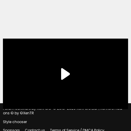
®
Forum software by XenForo
© 2010-2020 XenForo Ltd.
|
Xenforo Add-
ons
© by ©XenTR
Style chooser
Sponsors
Contact us
Terms of Service / DMCA Policy