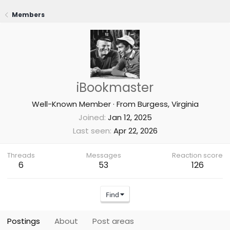
Members
iBookmaster
Well-Known Member
·
From
Burgess, Virginia
Joined
Jan 12, 2025
Last seen
Apr 22, 2026
Threads
Messages
Reaction score
6
53
126
Find
Postings
About
Post areas