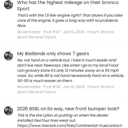
Who has the highest mileage on their bronco
Sport
That's with the 1.5 liter engine right? That shows if you take
care of the engine, it goes a long way with no problems.
Nice.
iBookmaster
Post #47
Jan 13, 2026
Forum:
Bronco
Sport General Topics
My Badlands only shows 7 gears
No, not hard on a vehicle but, I take it much easier and
don't live near freeways. Like when I go to my local Food
Lion grocery store it's only 13 minutes away on a 55 mph
road. So, while 80 is not hard necessarily hard on a vehicle,
50-55 is much easier on them.
iBookmaster
Post #26
Jan 13, 2026
Forum:
Bronco
Sport General Topics
2026 BSBL on its way, new front bumper look?
This is the tire I plan on putting on when the dealer
installed GeoTour tires wear out.
https://www.tirerack.com/tires/continental-truecontact-