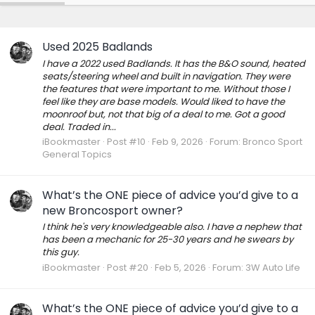
Used 2025 Badlands
I have a 2022 used Badlands. It has the B&O sound, heated
seats/steering wheel and built in navigation. They were
the features that were important to me. Without those I
feel like they are base models. Would liked to have the
moonroof but, not that big of a deal to me. Got a good
deal. Traded in...
iBookmaster
Post #10
Feb 9, 2026
Forum:
Bronco Sport
General Topics
What’s the ONE piece of advice you’d give to a
new Broncosport owner?
I think he's very knowledgeable also. I have a nephew that
has been a mechanic for 25-30 years and he swears by
this guy.
iBookmaster
Post #20
Feb 5, 2026
Forum:
3W Auto Life
What’s the ONE piece of advice you’d give to a