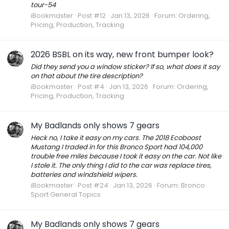
tour-54
iBookmaster
Post #12
Jan 13, 2026
Forum:
Ordering,
Pricing, Production, Tracking
2026 BSBL on its way, new front bumper look?
Did they send you a window sticker? If so, what does it say
on that about the tire description?
iBookmaster
Post #4
Jan 13, 2026
Forum:
Ordering,
Pricing, Production, Tracking
My Badlands only shows 7 gears
Heck no, I take it easy on my cars. The 2018 Ecoboost
Mustang I traded in for this Bronco Sport had 104,000
trouble free miles because I took it easy on the car. Not like
I stole it. The only thing I did to the car was replace tires,
batteries and windshield wipers.
iBookmaster
Post #24
Jan 13, 2026
Forum:
Bronco
Sport General Topics
My Badlands only shows 7 gears