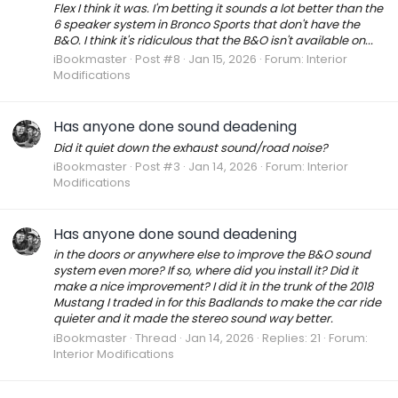
Flex I think it was. I'm betting it sounds a lot better than the
6 speaker system in Bronco Sports that don't have the
B&O. I think it's ridiculous that the B&O isn't available on...
iBookmaster
Post #8
Jan 15, 2026
Forum:
Interior
Modifications
Has anyone done sound deadening
Did it quiet down the exhaust sound/road noise?
iBookmaster
Post #3
Jan 14, 2026
Forum:
Interior
Modifications
Has anyone done sound deadening
in the doors or anywhere else to improve the B&O sound
system even more? If so, where did you install it? Did it
make a nice improvement? I did it in the trunk of the 2018
Mustang I traded in for this Badlands to make the car ride
quieter and it made the stereo sound way better.
iBookmaster
Thread
Jan 14, 2026
Replies: 21
Forum:
Interior Modifications