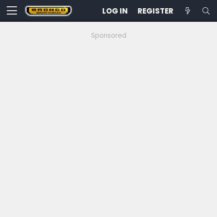
LOG IN
REGISTER
Sponsored