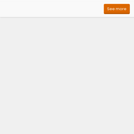
See more